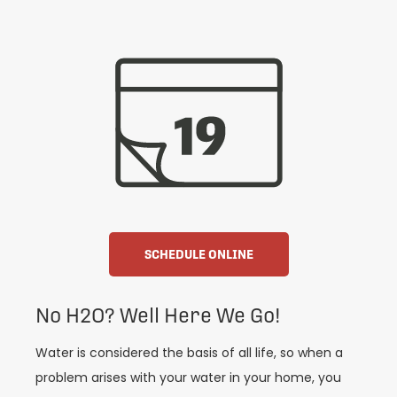
SCHEDULE ONLINE
No H2O? Well Here We Go!
Water is considered the basis of all life, so when a
problem arises with your water in your home, you