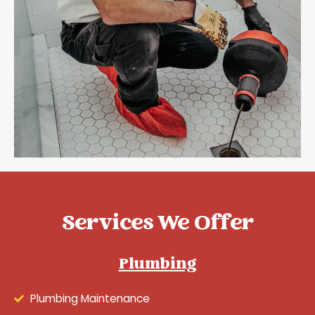
Services We Offer
Plumbing
Plumbing Maintenance