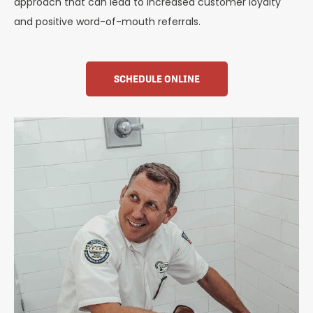
approach that can lead to increased customer loyalty
and positive word-of-mouth referrals.
SCHEDULE ONLINE