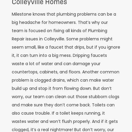
Colleyville Homes
Milestone knows that plumbing problems can be a
big headache for homeowners. That’s why our
team is focused on fixing all kinds of Plumbing
Repair issues in Colleyville. Some problems might
seem small, like a faucet that drips, but if you ignore
it, it can turn into a big mess. Dripping faucets
waste a lot of water and can damage your
countertops, cabinets, and floors. Another common
problem is clogged drains, which can make water
build up and stop it from flowing down. But don’t
worry, our team can clean out those stubborn clogs
and make sure they don’t come back. Toilets can
also cause trouble. If a toilet keeps running, it
wastes water and won’t flush properly. And if it gets
clogged, it’s a real nightmare! But don’t worry, our