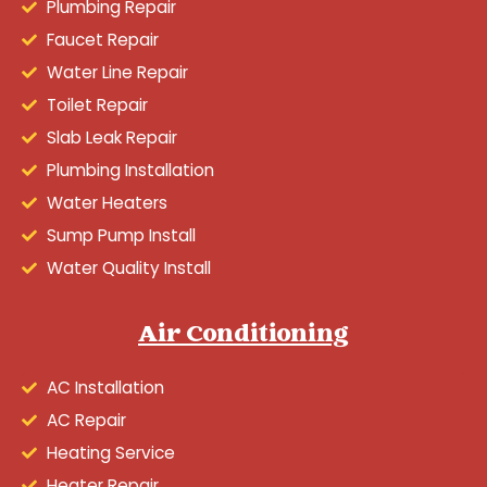
Plumbing Repair
Faucet Repair
Water Line Repair
Toilet Repair
Slab Leak Repair
Plumbing Installation
Water Heaters
Sump Pump Install
Water Quality Install
Air Conditioning
AC Installation
AC Repair
Heating Service
Heater Repair