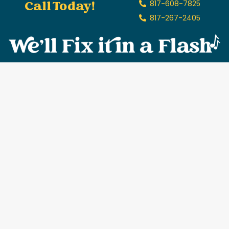
Call Today!
817-608-7825
817-267-2405