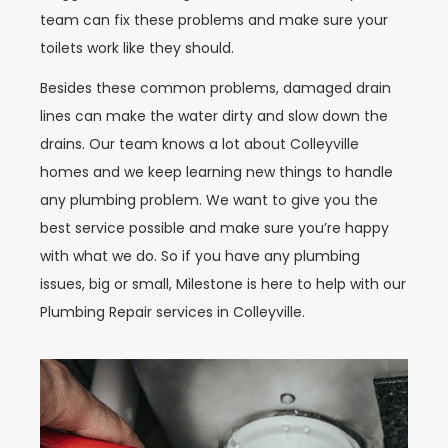
team can fix these problems and make sure your
toilets work like they should.
Besides these common problems, damaged drain
lines can make the water dirty and slow down the
drains. Our team knows a lot about Colleyville
homes and we keep learning new things to handle
any plumbing problem. We want to give you the
best service possible and make sure you’re happy
with what we do. So if you have any plumbing
issues, big or small, Milestone is here to help with our
Plumbing Repair services in Colleyville.