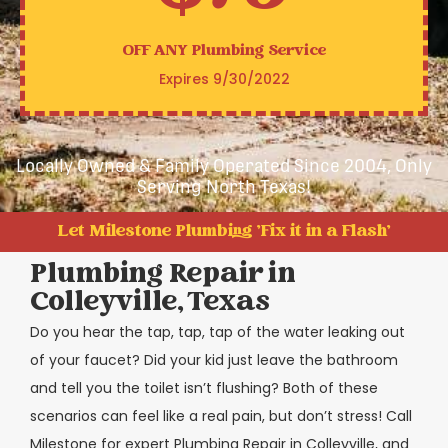
OFF ANY
Plumbing Service
Expires 9/30/2022
Locally Owned & Family Operated Since 2004, Only
Serving North Texas!
Let Milestone Plumbing 'Fix it in a Flash'
Plumbing Repair in
Colleyville, Texas
Do you hear the tap, tap, tap of the water leaking out
of your faucet? Did your kid just leave the bathroom
and tell you the toilet isn’t flushing? Both of these
scenarios can feel like a real pain, but don’t stress! Call
Milestone for expert Plumbing Repair in Colleyville, and