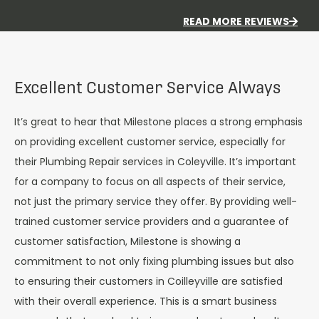
READ MORE REVIEWS
Excellent Customer Service Always
It’s great to hear that Milestone places a strong emphasis
on providing excellent customer service, especially for
their Plumbing Repair services in Coleyville. It’s important
for a company to focus on all aspects of their service,
not just the primary service they offer. By providing well-
trained customer service providers and a guarantee of
customer satisfaction, Milestone is showing a
commitment to not only fixing plumbing issues but also
to ensuring their customers in Coilleyville are satisfied
with their overall experience. This is a smart business