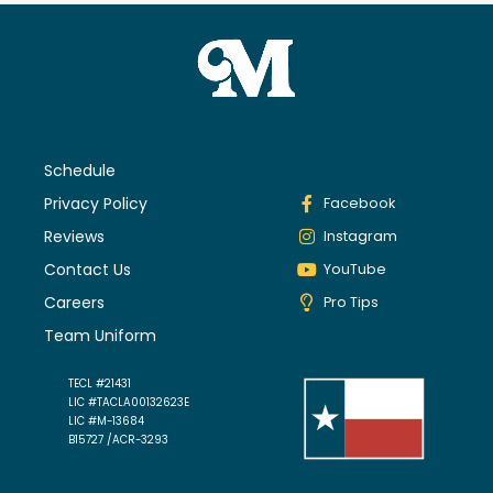
Schedule
Privacy Policy
Facebook
Reviews
Instagram
Contact Us
YouTube
Careers
Pro Tips
Team Uniform
TECL #21431
LIC #TACLA00132623E
LIC #M-13684
B15727 /ACR-3293