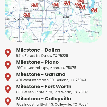
Milestone - Dallas
5414 Forest Ln, Dallas, TX 75229
Milestone - Plano
2801 N Central Expy, Plano, TX 75075
Milestone - Garland
401 West Interstate 30, Garland, TX 75043
Milestone - Fort Worth
600 W 6th St Ste 470, Fort Worth, TX 76102
Milestone - Colleyville
1802 Industrial Blvd #3, Colleyville, TX 76034