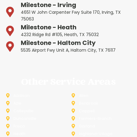
Milestone - Irving
4651 W John Carpenter Fwy Suite 170, Irving, TX
75063
Milestone - Heath
4232 Ridge Rd #105, Heath, TX 75032
Milestone - Haltom City
5535 Airport Fwy Unit A, Haltom City, TX 76117
Other Service Areas
Addison
Allen
Azle
Benbrook
Colleyville
Coppell
Duncanville
Farmers-Branch
Frisco
Garland
Heath
Highland-Village