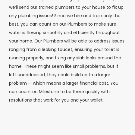
we’ll send our trained plumbers to your house to fix up
any plumbing issues! Since we hire and train only the
best, you can count on our Plumbers to make sure
water is flowing smoothly and efficiently throughout
your home. Our Plumbers will be able to address issues
ranging from a leaking faucet, ensuring your toilet is
running properly, and fixing any slab leaks around the
home. These might seem like small problems, but if
left unaddressed, they could build up to a larger
problem — which means a larger financial cost. You
can count on Milestone to be there quickly with
resolutions that work for you and your wallet.