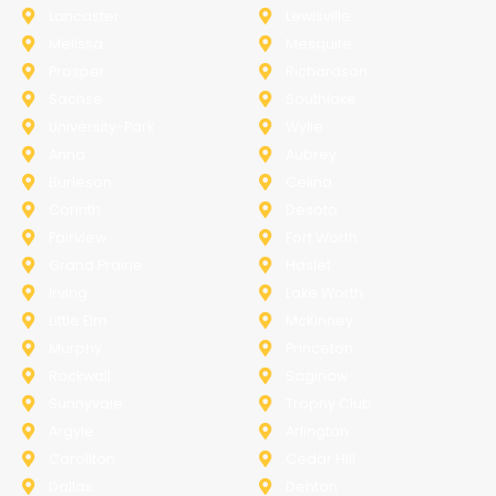
Lancaster
Lewisville
Melissa
Mesquite
Prosper
Richardson
Sachse
Southlake
University-Park
Wylie
Anna
Aubrey
Burleson
Celina
Corinth
Desoto
Fairview
Fort Worth
Grand Prairie
Haslet
Irving
Lake Worth
Little Elm
McKinney
Murphy
Princeton
Rockwall
Saginaw
Sunnyvale
Trophy Club
Argyle
Arlington
Carollton
Cedar Hill
Dallas
Denton