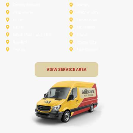
Flower Mound
Forney
Grapevine
Haltom City
Keller
Kennedale
Lucas
Mansfield
North-Richland-Hills
Plano
Rowlett
Royse City
Terrell
The Colony
VIEW SERVICE AREA