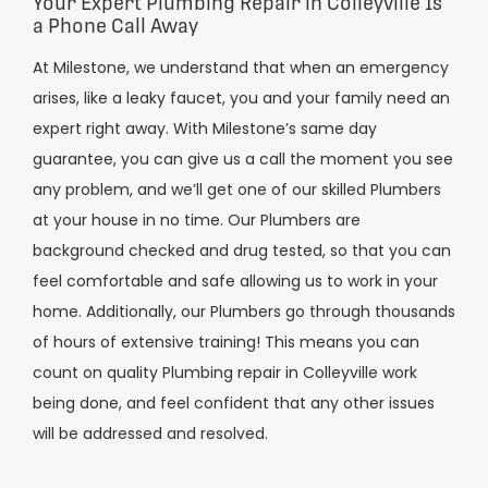
Your Expert Plumbing Repair in Colleyville Is
a Phone Call Away
At Milestone, we understand that when an emergency
arises, like a leaky faucet, you and your family need an
expert right away. With Milestone’s same day
guarantee, you can give us a call the moment you see
any problem, and we’ll get one of our skilled Plumbers
at your house in no time. Our Plumbers are
background checked and drug tested, so that you can
feel comfortable and safe allowing us to work in your
home. Additionally, our Plumbers go through thousands
of hours of extensive training! This means you can
count on quality Plumbing repair in Colleyville work
being done, and feel confident that any other issues
will be addressed and resolved.