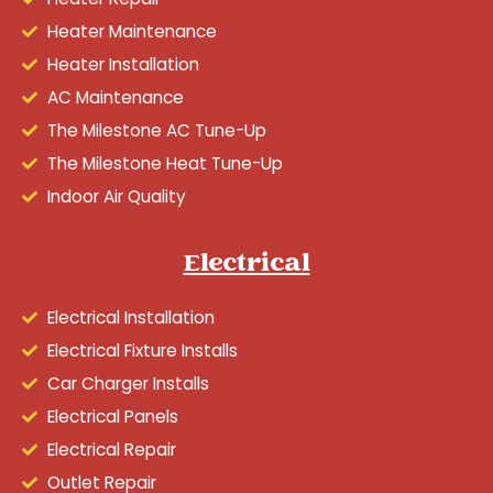
Heater Maintenance
Heater Installation
AC Maintenance
The Milestone AC Tune-Up
The Milestone Heat Tune-Up
Indoor Air Quality
Electrical
Electrical Installation
Electrical Fixture Installs
Car Charger Installs
Electrical Panels
Electrical Repair
Outlet Repair