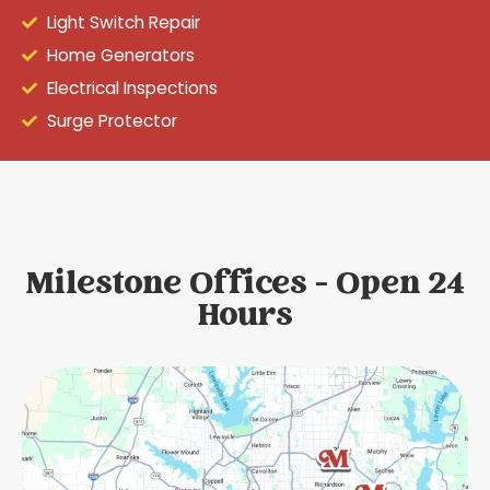
Light Switch Repair
Home Generators
Electrical Inspections
Surge Protector
Milestone Offices - Open 24
Hours