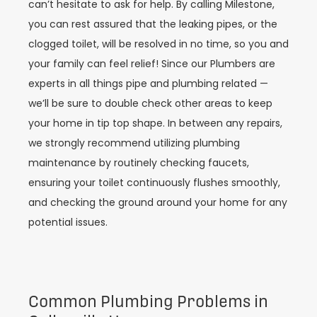
can’t hesitate to ask for help. By calling Milestone,
you can rest assured that the leaking pipes, or the
clogged toilet, will be resolved in no time, so you and
your family can feel relief! Since our Plumbers are
experts in all things pipe and plumbing related —
we’ll be sure to double check other areas to keep
your home in tip top shape. In between any repairs,
we strongly recommend utilizing plumbing
maintenance by routinely checking faucets,
ensuring your toilet continuously flushes smoothly,
and checking the ground around your home for any
potential issues.
Common Plumbing Problems in