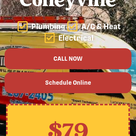
Colleyville
Plumbing
A/C & Heat
Electrical
CALL NOW
Schedule Online
$79