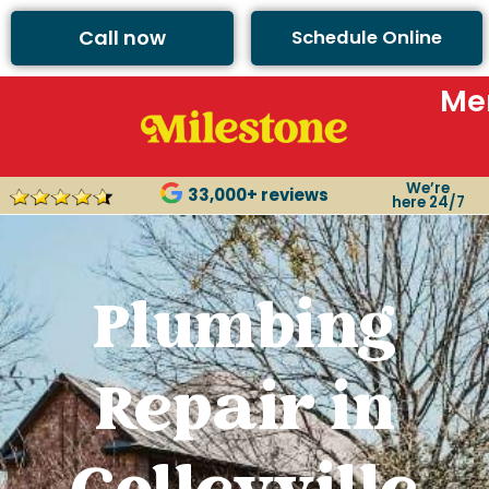
Call now
Schedule Online
Me
We’re
33,000+ reviews
here 24/7
Plumbing
Repair in