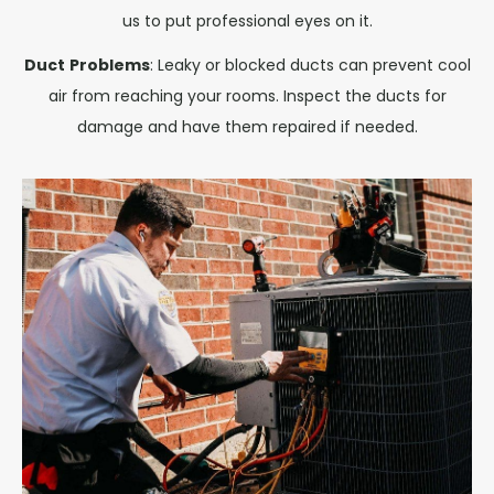
us to put professional eyes on it.
Duct
Problems
: Leaky or blocked ducts can prevent cool
air from reaching your rooms. Inspect the ducts for
damage and have them repaired if needed.