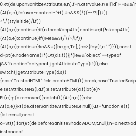
0,Rt(de.uponSanitizeAttribute,e,n),f=n.attrValue,!Ye||"id"!==s&&
(At(a,e),f="user-content-"+f),Ue&&S(/((--!?|])>)|
<\/(style|title)/i,f))
{At(a,e);continue}if(n.forceKeepAttr)continue;if(!n.keepAttr)
{At(a,e);continue}if(!Me&&S(/\/>/i,f))
{At(a,e);continue}ke&&u([he,ge,Te],(e=>{f=y(f,e," ")}));const
d=pt(e.nodeName);if(Ot(d,s,f)){if(le&&"object"==typeof
j&&"function"==typeof j.getAttributeType)if(l);else
switch(j.getAttributeType(d,s))
{case"TrustedHTML":f=le.createHTML(f);break;case"TrustedScript
e.setAttributeNS(l,a,f):e.setAttribute(a,f),bt(e)?
Et(e):p(o.removed)}catch(t){At(a,e)}}else
At(a,e)}Rt(de.afterSanitizeAttributes,e,null)},Lt=function e(t)
{let n=null;const
o=St(t);for(Rt(de.beforeSanitizeShadowDOM,t,null);n=o.nextNod
instanceof