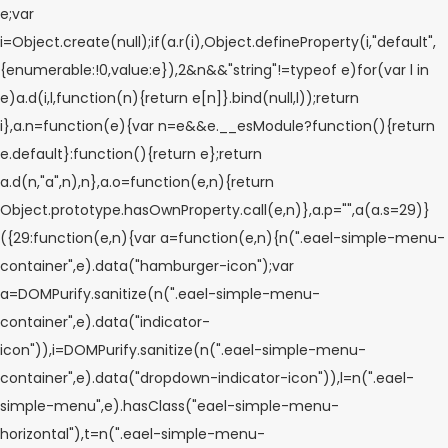
e;var
i=Object.create(null);if(a.r(i),Object.defineProperty(i,"default",
{enumerable:!0,value:e}),2&n&&"string"!=typeof e)for(var l in
e)a.d(i,l,function(n){return e[n]}.bind(null,l));return
i},a.n=function(e){var n=e&&e.__esModule?function(){return
e.default}:function(){return e};return
a.d(n,"a",n),n},a.o=function(e,n){return
Object.prototype.hasOwnProperty.call(e,n)},a.p="",a(a.s=29)}
({29:function(e,n){var a=function(e,n){n(".eael-simple-menu-
container",e).data("hamburger-icon");var
a=DOMPurify.sanitize(n(".eael-simple-menu-
container",e).data("indicator-
icon")),i=DOMPurify.sanitize(n(".eael-simple-menu-
container",e).data("dropdown-indicator-icon")),l=n(".eael-
simple-menu",e).hasClass("eael-simple-menu-
horizontal"),t=n(".eael-simple-menu-