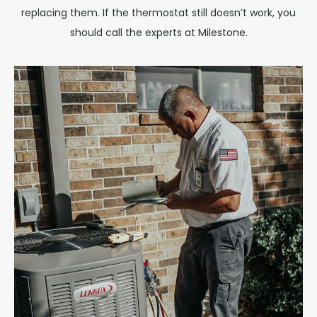
replacing them. If the thermostat still doesn’t work, you
should call the experts at Milestone.