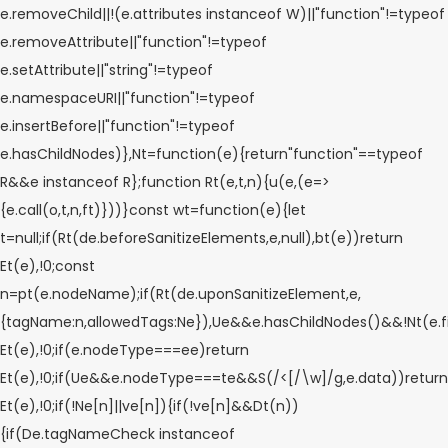
e.removeChild||!(e.attributes instanceof W)||"function"!=typeof
e.removeAttribute||"function"!=typeof
e.setAttribute||"string"!=typeof
e.namespaceURI||"function"!=typeof
e.insertBefore||"function"!=typeof
e.hasChildNodes)},Nt=function(e){return"function"==typeof
R&&e instanceof R};function Rt(e,t,n){u(e,(e=>
{e.call(o,t,n,ft)}))}const wt=function(e){let
t=null;if(Rt(de.beforeSanitizeElements,e,null),bt(e))return
Et(e),!0;const
n=pt(e.nodeName);if(Rt(de.uponSanitizeElement,e,
{tagName:n,allowedTags:Ne}),Ue&&e.hasChildNodes()&&!Nt(e.fi
Et(e),!0;if(e.nodeType===ee)return
Et(e),!0;if(Ue&&e.nodeType===te&&S(/<[/\w]/g,e.data))return
Et(e),!0;if(!Ne[n]||ve[n]){if(!ve[n]&&Dt(n))
{if(De.tagNameCheck instanceof