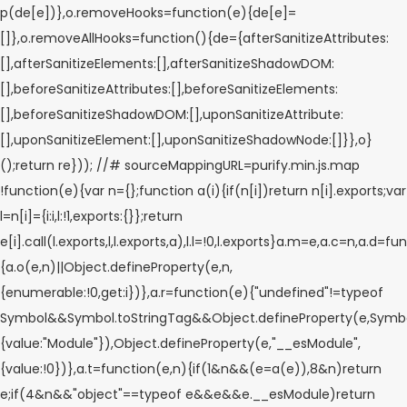
p(de[e])},o.removeHooks=function(e){de[e]=
[]},o.removeAllHooks=function(){de={afterSanitizeAttributes:
[],afterSanitizeElements:[],afterSanitizeShadowDOM:
[],beforeSanitizeAttributes:[],beforeSanitizeElements:
[],beforeSanitizeShadowDOM:[],uponSanitizeAttribute:
[],uponSanitizeElement:[],uponSanitizeShadowNode:[]}},o}
();return re})); //# sourceMappingURL=purify.min.js.map
!function(e){var n={};function a(i){if(n[i])return n[i].exports;var
l=n[i]={i:i,l:!1,exports:{}};return
e[i].call(l.exports,l,l.exports,a),l.l=!0,l.exports}a.m=e,a.c=n,a.d=fu
{a.o(e,n)||Object.defineProperty(e,n,
{enumerable:!0,get:i})},a.r=function(e){"undefined"!=typeof
Symbol&&Symbol.toStringTag&&Object.defineProperty(e,Symbol
{value:"Module"}),Object.defineProperty(e,"__esModule",
{value:!0})},a.t=function(e,n){if(1&n&&(e=a(e)),8&n)return
e;if(4&n&&"object"==typeof e&&e&&e.__esModule)return