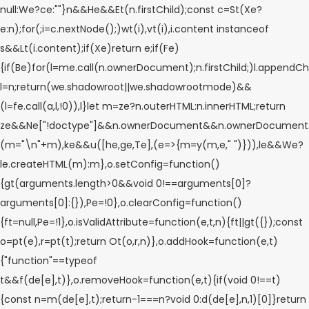
null:We?ce:""}n&&He&&Et(n.firstChild);const c=St(Xe?
e:n);for(;i=c.nextNode();)wt(i),vt(i),i.content instanceof
s&&Lt(i.content);if(Xe)return e;if(Fe)
{if(Be)for(l=me.call(n.ownerDocument);n.firstChild;)l.appendChil
l=n;return(we.shadowroot||we.shadowrootmode)&&
(l=fe.call(a,l,!0)),l}let m=ze?n.outerHTML:n.innerHTML;return
ze&&Ne["!doctype"]&&n.ownerDocument&&n.ownerDocument
(m="\n"+m),ke&&u([he,ge,Te],(e=>{m=y(m,e," ")})),le&&We?
le.createHTML(m):m},o.setConfig=function()
{gt(arguments.length>0&&void 0!==arguments[0]?
arguments[0]:{}),Pe=!0},o.clearConfig=function()
{ft=null,Pe=!1},o.isValidAttribute=function(e,t,n){ft||gt({});const
o=pt(e),r=pt(t);return Ot(o,r,n)},o.addHook=function(e,t)
{"function"==typeof
t&&f(de[e],t)},o.removeHook=function(e,t){if(void 0!==t)
{const n=m(de[e],t);return-1===n?void 0:d(de[e],n,1)[0]}return