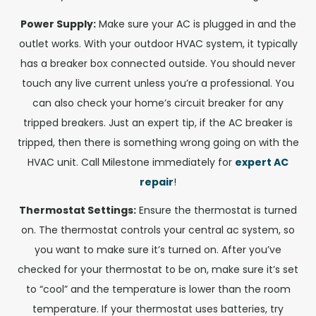
Power Supply:
Make sure your AC is plugged in and the
outlet works. With your outdoor HVAC system, it typically
has a breaker box connected outside. You should never
touch any live current unless you’re a professional. You
can also check your home’s circuit breaker for any
tripped breakers. Just an expert tip, if the AC breaker is
tripped, then there is something wrong going on with the
HVAC unit. Call Milestone immediately for
expert AC
repair
!
Thermostat Settings:
Ensure the thermostat is turned
on. The thermostat controls your central ac system, so
you want to make sure it’s turned on. After you’ve
checked for your thermostat to be on, make sure it’s set
to “cool” and the temperature is lower than the room
temperature. If your thermostat uses batteries, try