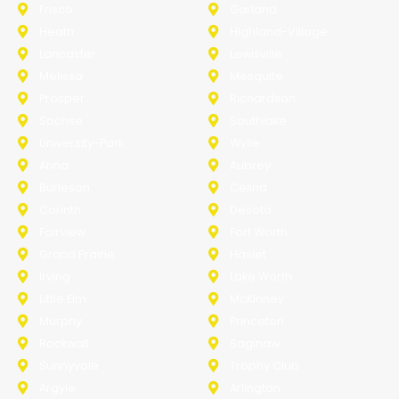
Frisco
Garland
Heath
Highland-Village
Lancaster
Lewisville
Melissa
Mesquite
Prosper
Richardson
Sachse
Southlake
University-Park
Wylie
Anna
Aubrey
Burleson
Celina
Corinth
Desoto
Fairview
Fort Worth
Grand Prairie
Haslet
Irving
Lake Worth
Little Elm
McKinney
Murphy
Princeton
Rockwall
Saginaw
Sunnyvale
Trophy Club
Argyle
Arlington