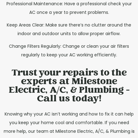
Professional Maintenance: Have a professional check your
AC once a year to prevent problems.
Keep Areas Clear: Make sure there’s no clutter around the
indoor and outdoor units to allow proper airflow.
Change Filters Regularly: Change or clean your air filters
regularly to keep your AC working efficiently.
Trust your repairs to the
experts at Milestone
Electric, A/C, & Plumbing -
Call us today!
Knowing why your AC isn’t working and how to fix it can help
you keep your home cool and comfortable. If you need
more help, our team at Milestone Electric, A/C, & Plumbing is