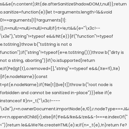
s&&e(n.content);Rt(de.afterSanitizeShadowDOM,t,null)};return
o.sanitize=function(e){let t=arguments.length>1&&void
0!==arguments[1]?arguments[1]:
{},n=null,r=null,i=null,l=null;if(rt=!e,rt&&(e="\x3c!--
\x3e"),"string"!=typeof e&&!Nt(e)){if("function"!=typeof
e.toString)throw b("toString is not a
function");if("string"!=typeof(e=e.toString()))throw b("dirty is
not a string, aborting")}if(!o.isSupported)return
e;if(Pe||gt(t),o.removed=[],"string"==typeof e&&(Xe=!1),Xe)
{if(e.nodeName){const
t=pt(e.nodeName);if(!Ne[t]||ve[t])throw b("root node is
forbidden and cannot be sanitized in-place")}}else if(e
instanceof R)n=_t("\x3c!----
\x3e"),r=n.ownerDocument.importNode(e,!0),r.nodeType===
n=r:n.appendChild(r);else{if(!Fe&&!ke&&!ze&&-1===e.indexOf("
<"))return le&&We?le.createHTML(e):e;if(n=_t(e),!n)return Fe?