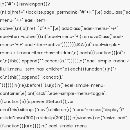
{n("#"+i).isInViewport()?
(n('a[href="'+localize.page_permalink+"#"+i+'"]',e).addClass("e
menu-"+i+" eael-item-
active"),n('a[href="#'+i+'"]',e).addClass("eael-menu-"+i+"
eael-item-active")):n(".eael-menu-"+i).removeClass("eael-
menu-"+i+" eael-item-active")}))})),l&&(n(".eael-simple-
menu > li.menu-item-has-children",e).each((function(){n(">
a",n(this)).append("
".concat(a,"
"))})),n(".eael-simple-menu >
li ul li.menu-item-has-children",e).each((function(){n(">
a",n(this)).append('
'.concat(i,"
"))}))),n(r,e).before('
'),u(o),n(".eael-simple-menu-
container",e).on("click",".eael-simple-menu-toggle",
(function(e){e.preventDefault();var
a=n(this).siblings("nav").children(r);"none"==a.css("display")?
a.slideDown(300):a.slideUp(300)})),n(window).on("resize load",
(function(){u(o)})),n(".eael-simple-menu-