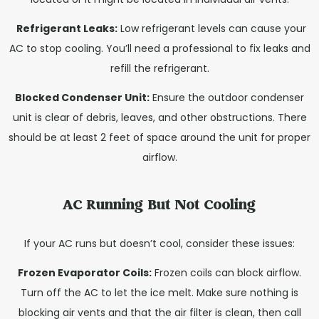
Refrigerant Leaks:
Low refrigerant levels can cause your
AC to stop cooling. You’ll need a professional to fix leaks and
refill the refrigerant.
Blocked Condenser Unit:
Ensure the outdoor condenser
unit is clear of debris, leaves, and other obstructions. There
should be at least 2 feet of space around the unit for proper
airflow.
AC Running But Not Cooling
If your AC runs but doesn’t cool, consider these issues:
Frozen Evaporator Coils:
Frozen coils can block airflow.
Turn off the AC to let the ice melt. Make sure nothing is
blocking air vents and that the air filter is clean, then call