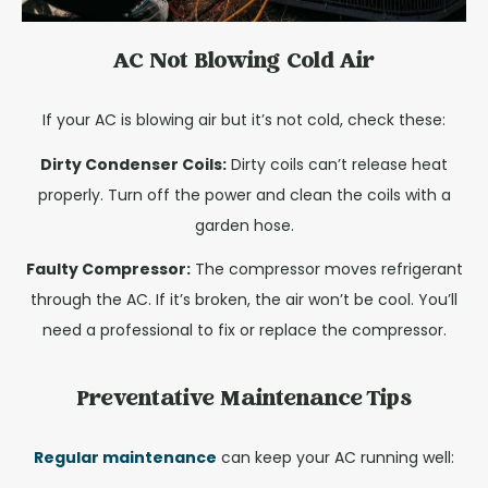
AC Not Blowing Cold Air
If your AC is blowing air but it’s not cold, check these:
Dirty Condenser Coils:
Dirty coils can’t release heat
properly. Turn off the power and clean the coils with a
garden hose.
Faulty Compressor:
The compressor moves refrigerant
through the AC. If it’s broken, the air won’t be cool. You’ll
need a professional to fix or replace the compressor.
Preventative Maintenance Tips
Regular maintenance
can keep your AC running well: