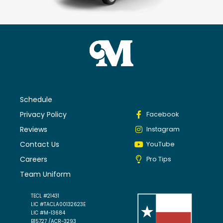
Schedule
Privacy Policy
Facebook
Reviews
Instagram
Contact Us
YouTube
Careers
Pro Tips
Team Uniform
TECL #21431
LIC #TACLA00132623E
LIC #M-13684
B15727 /ACR-3293