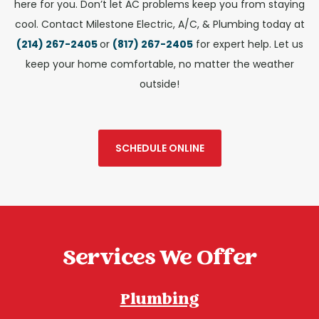
here for you.
Don’t let AC problems keep you from staying
cool. Contact Milestone Electric, A/C, & Plumbing today at
(214) 267-2405
or
(817) 267-2405
for expert help. Let us
keep your home comfortable, no matter the weather
outside!
SCHEDULE ONLINE
Services We Offer
Plumbing