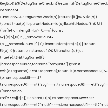
RegExp&&S(De.tagNameCheck,n))return!1;if(De.tagNameCheck
instanceof
Function&&De.tagNameCheck(n))return!1}if(je&&!$e[n])
{const t=ae(e)||e.parentNode,n=ie(e)||e.childNodes;if(n&&t)
{for(let o=n.length-1;o>=0;--o){const
r=$(n[o],!0);r.__removalCount=
(e.__removalCount||0)+1,t.insertBefore(r,re(e))}}}return
Et(e),!0}return e instanceof O&&!function(e){let
t=ae(e);t&&t.tagName||(t=
{namespaceURI:ot,tagName:"template"});const
n=h(e.tagName),o=h(t.tagName);return!!it[e.namespaceURI]&
(e.namespaceURI===tt?
t.namespaceURI===nt?"svg"===n:t.namespaceURI===et?"svg"
("annotation-
xml"===o||lt[o]):Boolean(Tt[n]):e.namespaceURI===et?
t.namespaceURI===nt?"math"===n:t.namespaceURI===tt?"math