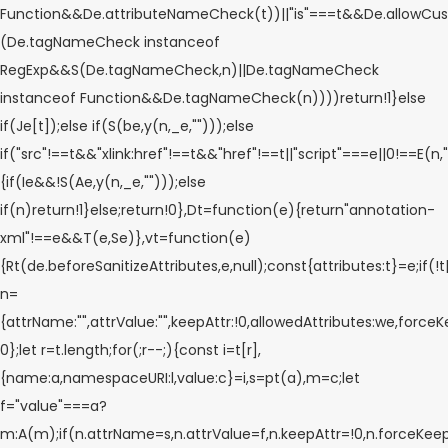
Function&&De.attributeNameCheck(t))||"is"===t&&De.allowCu
(De.tagNameCheck instanceof
RegExp&&S(De.tagNameCheck,n)||De.tagNameCheck
instanceof Function&&De.tagNameCheck(n))))return!1}else
if(Je[t]);else if(S(be,y(n,_e,"")));else
if("src"!==t&&"xlink:href"!==t&&"href"!==t||"script"===e||0!==E(n,"
{if(Ie&&!S(Ae,y(n,_e,"")));else
if(n)return!1}else;return!0},Dt=function(e){return"annotation-
xml"!==e&&T(e,Se)},vt=function(e)
{Rt(de.beforeSanitizeAttributes,e,null);const{attributes:t}=e;if(!
n=
{attrName:"",attrValue:"",keepAttr:!0,allowedAttributes:we,forceK
0};let r=t.length;for(;r--;){const i=t[r],
{name:a,namespaceURI:l,value:c}=i,s=pt(a),m=c;let
f="value"===a?
m:A(m);if(n.attrName=s,n.attrValue=f,n.keepAttr=!0,n.forceKee