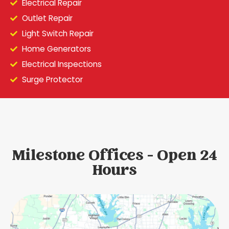
Electrical Repair
Outlet Repair
Light Switch Repair
Home Generators
Electrical Inspections
Surge Protector
Milestone Offices - Open 24
Hours