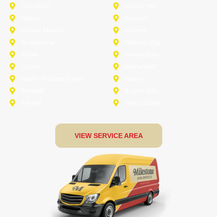
Carollton
Cedar Hill
Dallas
Denton
Flower Mound
Forney
Grapevine
Haltom City
Keller
Kennedale
Lucas
Mansfield
North-Richland-Hills
Plano
Rowlett
Royse City
Terrell
The Colony
VIEW SERVICE AREA