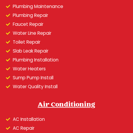
Plumbing Maintenance
Plumbing Repair
Faucet Repair
Water Line Repair
Toilet Repair
Slab Leak Repair
Plumbing Installation
Water Heaters
Sump Pump Install
Water Quality Install
Air Conditioning
AC Installation
AC Repair