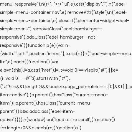
menu-responsive"),n(r+", "+r+" ul",e).css("display",""),n(".eael-
simple-menu-container nav",e).removeAttr("style"),n(".eael-
simple-menu-container",e).closest(".elementor-widget-eael-
simple-menu").removeClass("eael-hamburger--
responsive").addClass("eael-hamburger--not-
responsive")}function p(e){var n=
{width:"",left:"",position:"inherit"};e.css(n)}n(".eael-simple-menu
li a",e).each((function(){var
e,a=n(this),i=a.attr("href"),l=i,t=void 0!==l?l.split("#"):[];e=
(i=void 0===i?"":i).startsWith("#"),
("#"!==i&&t.length>1&&localize.page_permalink===t[0]&&t[1]||e
item-active"),(a.parent().hasClass("current-menu-
item")||a.parent().hasClass("current-menu-
parent"))&&a.addClass("eael-item-
active")})),n(window).on("load resize scroll",(function()
{m.length>0&&n.each(m,(function(a,i)