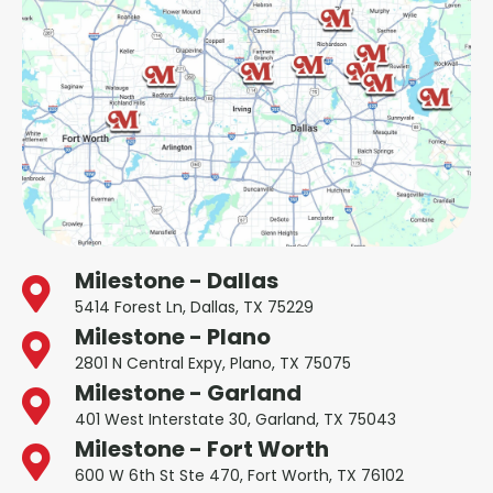
Milestone - Dallas
5414 Forest Ln, Dallas, TX 75229
Milestone - Plano
2801 N Central Expy, Plano, TX 75075
Milestone - Garland
401 West Interstate 30, Garland, TX 75043
Milestone - Fort Worth
600 W 6th St Ste 470, Fort Worth, TX 76102