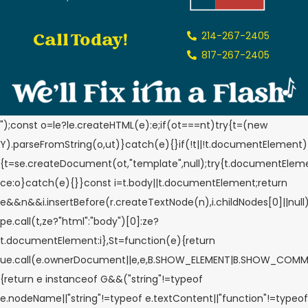
Call Today!
214-267-2405
817-267-2405
");const o=le?le.createHTML(e):e;if(ot===nt)try{t=(new
Y).parseFromString(o,ut)}catch(e){}if(!t||!t.documentElement)
{t=se.createDocument(ot,"template",null);try{t.documentElem
ce:o}catch(e){}}const i=t.body||t.documentElement;return
e&&n&&i.insertBefore(r.createTextNode(n),i.childNodes[0]||null
pe.call(t,ze?"html":"body")[0]:ze?
t.documentElement:i},St=function(e){return
ue.call(e.ownerDocument||e,e,B.SHOW_ELEMENT|B.SHOW_COMM
{return e instanceof G&&("string"!=typeof
e.nodeName||"string"!=typeof e.textContent||"function"!=typeof