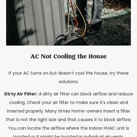
AC Not Cooling the House
If your AC turns on but doesn’t cool the house, try these
solutions:
Dirty Air Filter:
A dirty air filter can block airflow and reduce
cooling. Check your air filter to make sure it’s clean and
inserted properly. Many times home-owners insert a filter
that is not the right size and that causes it to block airflow.
You can locate the airflow where the indoor HVAC unit is
located or it might be located in individual air vents.