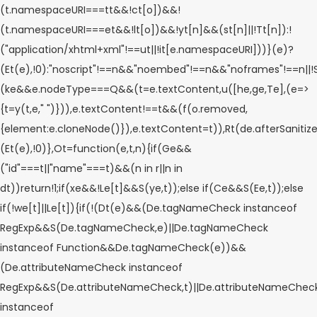
(t.namespaceURI===tt&&!ct[o])&&!
(t.namespaceURI===et&&!lt[o])&&!yt[n]&&(st[n]||!Tt[n]):!
("application/xhtml+xml"!==ut||!it[e.namespaceURI]))}(e)?
(Et(e),!0):"noscript"!==n&&"noembed"!==n&&"noframes"!==n||!
(ke&&e.nodeType===Q&&(t=e.textContent,u([he,ge,Te],(e=>
{t=y(t,e," ")})),e.textContent!==t&&(f(o.removed,
{element:e.cloneNode()}),e.textContent=t)),Rt(de.afterSanitizeEl
(Et(e),!0)},Ot=function(e,t,n){if(Ge&&
("id"===t||"name"===t)&&(n in r||n in
dt))return!1;if(xe&&!Le[t]&&S(ye,t));else if(Ce&&S(Ee,t));else
if(!we[t]||Le[t]){if(!(Dt(e)&&(De.tagNameCheck instanceof
RegExp&&S(De.tagNameCheck,e)||De.tagNameCheck
instanceof Function&&De.tagNameCheck(e))&&
(De.attributeNameCheck instanceof
RegExp&&S(De.attributeNameCheck,t)||De.attributeNameChec
instanceof