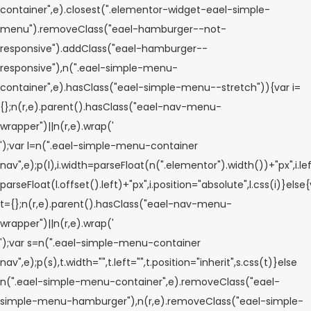
container",e).closest(".elementor-widget-eael-simple-
menu").removeClass("eael-hamburger--not-
responsive").addClass("eael-hamburger--
responsive"),n(".eael-simple-menu-
container",e).hasClass("eael-simple-menu--stretch")){var i=
{};n(r,e).parent().hasClass("eael-nav-menu-
wrapper")||n(r,e).wrap('
');var l=n(".eael-simple-menu-container
nav",e);p(l),i.width=parseFloat(n(".elementor").width())+"px",i.le
parseFloat(l.offset().left)+"px",i.position="absolute",l.css(i)}else
t={};n(r,e).parent().hasClass("eael-nav-menu-
wrapper")||n(r,e).wrap('
');var s=n(".eael-simple-menu-container
nav",e);p(s),t.width="",t.left="",t.position="inherit",s.css(t)}else
n(".eael-simple-menu-container",e).removeClass("eael-
simple-menu-hamburger"),n(r,e).removeClass("eael-simple-