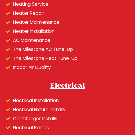
Heating Service
Heater Repair
Heater Maintenance
Heater Installation
AC Maintenance
The Milestone AC Tune-Up
The Milestone Heat Tune-Up
Indoor Air Quality
Electrical
Electrical Installation
Electrical Fixture Installs
Car Charger Installs
Electrical Panels