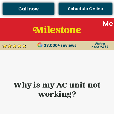
content
Call now
Schedule Online
Me
We’re
33,000+ reviews
here 24/7
Why is my AC unit not
working?