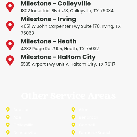
Milestone - Colleyville
1802 Industrial Blvd #3, Colleyville, TX 76034
Milestone - Irving
4651 W John Carpenter Fwy Suite 170, Irving, TX
75063
Milestone - Heath
4232 Ridge Rd #105, Heath, TX 75032
Milestone - Haltom City
5535 Airport Fwy Unit A, Haltom City, TX 76117
Other Service Areas
Addison
Allen
Azle
Benbrook
Colleyville
Coppell
Duncanville
Farmers-Branch