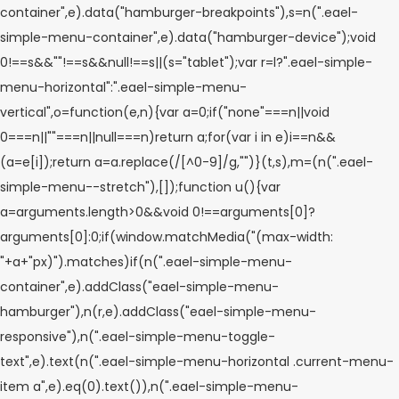
container",e).data("hamburger-breakpoints"),s=n(".eael-
simple-menu-container",e).data("hamburger-device");void
0!==s&&""!==s&&null!==s||(s="tablet");var r=l?".eael-simple-
menu-horizontal":".eael-simple-menu-
vertical",o=function(e,n){var a=0;if("none"===n||void
0===n||""===n||null===n)return a;for(var i in e)i==n&&
(a=e[i]);return a=a.replace(/[^0-9]/g,"")}(t,s),m=(n(".eael-
simple-menu--stretch"),[]);function u(){var
a=arguments.length>0&&void 0!==arguments[0]?
arguments[0]:0;if(window.matchMedia("(max-width:
"+a+"px)").matches)if(n(".eael-simple-menu-
container",e).addClass("eael-simple-menu-
hamburger"),n(r,e).addClass("eael-simple-menu-
responsive"),n(".eael-simple-menu-toggle-
text",e).text(n(".eael-simple-menu-horizontal .current-menu-
item a",e).eq(0).text()),n(".eael-simple-menu-