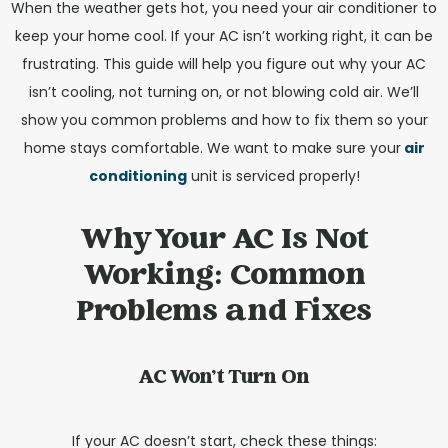
When the weather gets hot, you need your air conditioner to
keep your home cool. If your AC isn’t working right, it can be
frustrating. This guide will help you figure out why your AC
isn’t cooling, not turning on, or not blowing cold air. We’ll
show you common problems and how to fix them so your
home stays comfortable. We want to make sure your
air
conditioning
unit is serviced properly!
Why Your AC Is Not
Working: Common
Problems and Fixes
AC Won't Turn On
If your AC doesn’t start, check these things: