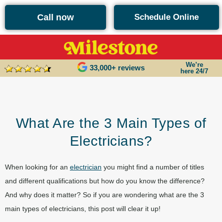
content
Call now
Schedule Online
We’re
33,000+ reviews
here 24/7
What Are the 3 Main Types of
Electricians?
When looking for an
electrician
you might find a number of titles
and different qualifications but how do you know the difference?
And why does it matter? So if you are wondering what are the 3
main types of electricians, this post will clear it up!