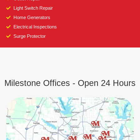
Light Switch Repair
Home Generators
Electrical Inspections
Surge Protector
Milestone Offices - Open 24 Hours