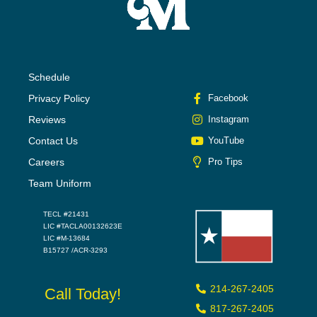
Schedule
Privacy Policy
Facebook
Reviews
Instagram
Contact Us
YouTube
Careers
Pro Tips
Team Uniform
TECL #21431
LIC #TACLA00132623E
LIC #M-13684
B15727 /ACR-3293
214-267-2405
Call Today!
817-267-2405