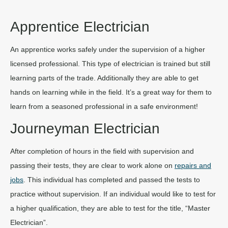
Apprentice Electrician
An apprentice works safely under the supervision of a higher
licensed professional. This type of electrician is trained but still
learning parts of the trade. Additionally they are able to get
hands on learning while in the field. It’s a great way for them to
learn from a seasoned professional in a safe environment!
Journeyman Electrician
After completion of hours in the field with supervision and
passing their tests, they are clear to work alone on
repairs and
jobs
. This individual has completed and passed the tests to
practice without supervision. If an individual would like to test for
a higher qualification, they are able to test for the title, “Master
Electrician”.