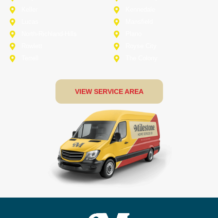
Keller
Kennedale
Lucas
Mansfield
North-Richland-Hills
Plano
Rowlett
Royse City
Terrell
The Colony
VIEW SERVICE AREA