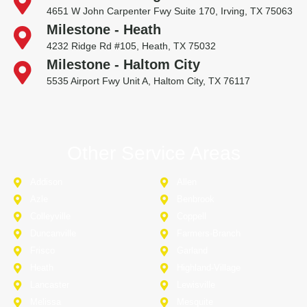
4651 W John Carpenter Fwy Suite 170, Irving, TX 75063
Milestone - Heath
4232 Ridge Rd #105, Heath, TX 75032
Milestone - Haltom City
5535 Airport Fwy Unit A, Haltom City, TX 76117
Other Service Areas
Addison
Allen
Azle
Benbrook
Colleyville
Coppell
Duncanville
Farmers-Branch
Frisco
Garland
Heath
Highland-Village
Lancaster
Lewisville
Melissa
Mesquite