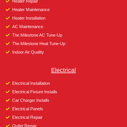
Heater Repair
Heater Maintenance
Heater Installation
AC Maintenance
The Milestone AC Tune-Up
The Milestone Heat Tune-Up
Indoor Air Quality
Electrical
Electrical Installation
Electrical Fixture Installs
Car Charger Installs
Electrical Panels
Electrical Repair
Outlet Repair