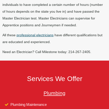
individuals to have completed a certain number of hours (number
of hours depends on the state you live in) and have passed the
Master Electrician test. Master Electricians can supervise for
Apprentice positions and Journeymen if needed.
All these
professional electricians
have different qualifications but
are educated and experienced.
Need an Electrician? Call Milestone today: 214-267-2405.
Services We Offer
Plumbing
Plumbing Maintenance