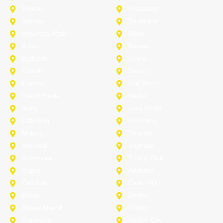
Prosper
Richardson
Sachse
Southlake
University-Park
Wylie
Anna
Aubrey
Burleson
Celina
Corinth
Desoto
Fairview
Fort Worth
Grand Prairie
Haslet
Irving
Lake Worth
Little Elm
McKinney
Murphy
Princeton
Rockwall
Saginaw
Sunnyvale
Trophy Club
Argyle
Arlington
Carollton
Cedar Hill
Dallas
Denton
Flower Mound
Forney
Grapevine
Haltom City