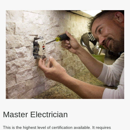
Master Electrician
This is the highest level of certification available. It requires