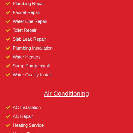
Plumbing Repair
Faucet Repair
Water Line Repair
Toilet Repair
Slab Leak Repair
Plumbing Installation
Water Heaters
Sump Pump Install
Water Quality Install
Air Conditioning
AC Installation
AC Repair
Heating Service