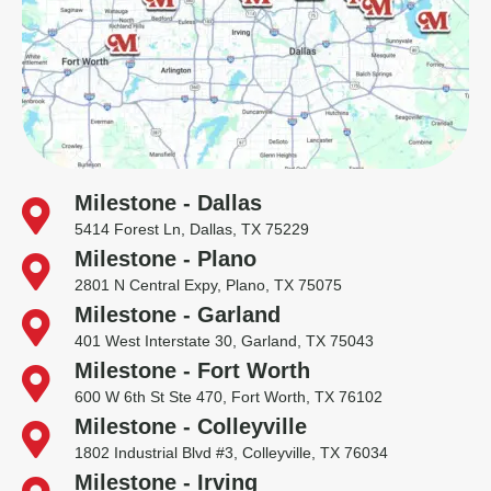
Milestone - Dallas
5414 Forest Ln, Dallas, TX 75229
Milestone - Plano
2801 N Central Expy, Plano, TX 75075
Milestone - Garland
401 West Interstate 30, Garland, TX 75043
Milestone - Fort Worth
600 W 6th St Ste 470, Fort Worth, TX 76102
Milestone - Colleyville
1802 Industrial Blvd #3, Colleyville, TX 76034
Milestone - Irving