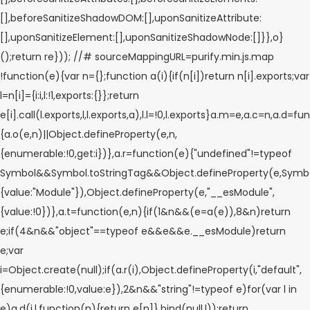
[],beforeSanitizeShadowDOM:[],uponSanitizeAttribute:
[],uponSanitizeElement:[],uponSanitizeShadowNode:[]}},o}
();return re})); //# sourceMappingURL=purify.min.js.map
!function(e){var n={};function a(i){if(n[i])return n[i].exports;var
l=n[i]={i:i,l:!1,exports:{}};return
e[i].call(l.exports,l,l.exports,a),l.l=!0,l.exports}a.m=e,a.c=n,a.d=fu
{a.o(e,n)||Object.defineProperty(e,n,
{enumerable:!0,get:i})},a.r=function(e){"undefined"!=typeof
Symbol&&Symbol.toStringTag&&Object.defineProperty(e,Symbol
{value:"Module"}),Object.defineProperty(e,"__esModule",
{value:!0})},a.t=function(e,n){if(1&n&&(e=a(e)),8&n)return
e;if(4&n&&"object"==typeof e&&e&&e.__esModule)return
e;var
i=Object.create(null);if(a.r(i),Object.defineProperty(i,"default",
{enumerable:!0,value:e}),2&n&&"string"!=typeof e)for(var l in
e)a.d(i,l,function(n){return e[n]}.bind(null,l));return