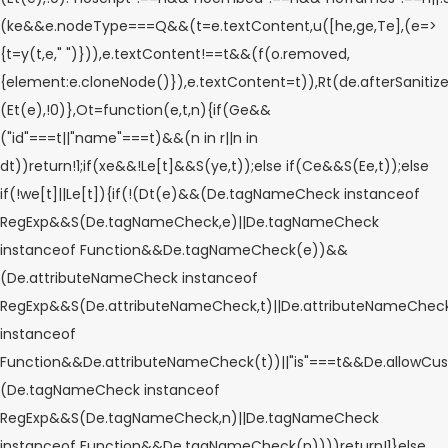
(ke&&e.nodeType===Q&&(t=e.textContent,u([he,ge,Te],(e=>
{t=y(t,e," ")})),e.textContent!==t&&(f(o.removed,
{element:e.cloneNode()}),e.textContent=t)),Rt(de.afterSanitizeEl
(Et(e),!0)},Ot=function(e,t,n){if(Ge&&
("id"===t||"name"===t)&&(n in r||n in
dt))return!1;if(xe&&!Le[t]&&S(ye,t));else if(Ce&&S(Ee,t));else
if(!we[t]||Le[t]){if(!(Dt(e)&&(De.tagNameCheck instanceof
RegExp&&S(De.tagNameCheck,e)||De.tagNameCheck
instanceof Function&&De.tagNameCheck(e))&&
(De.attributeNameCheck instanceof
RegExp&&S(De.attributeNameCheck,t)||De.attributeNameChec
instanceof
Function&&De.attributeNameCheck(t))||"is"===t&&De.allowCu
(De.tagNameCheck instanceof
RegExp&&S(De.tagNameCheck,n)||De.tagNameCheck
instanceof Function&&De.tagNameCheck(n))))return!1}else