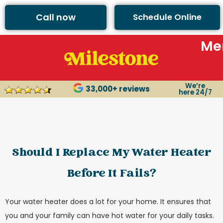
content
Call now
Schedule Online
Me
We’re
33,000+ reviews
here 24/7
Should I Replace My Water Heater
Before It Fails?
Your water heater does a lot for your home. It ensures that
you and your family can have hot water for your daily tasks.