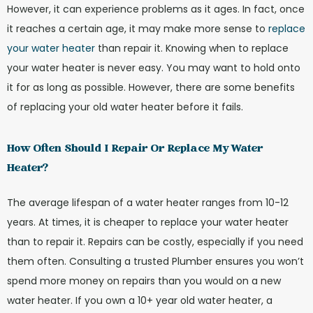
However, it can experience problems as it ages. In fact, once
it reaches a certain age, it may make more sense to
replace
your water heater
than repair it. Knowing when to replace
your water heater is never easy. You may want to hold onto
it for as long as possible. However, there are some benefits
of replacing your old water heater before it fails.
How Often Should I Repair Or Replace My Water
Heater?
The average lifespan of a water heater ranges from 10-12
years. At times, it is cheaper to replace your water heater
than to repair it. Repairs can be costly, especially if you need
them often. Consulting a trusted Plumber ensures you won’t
spend more money on repairs than you would on a new
water heater. If you own a 10+ year old water heater, a