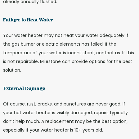
already annually flushed.
Failure to Heat Water
Your water heater may not heat your water adequately if
the gas burner or electric elements has failed. If the
temperature of your water is inconsistent, contact us. If this
is not repairable, Milestone can provide options for the best
solution.
External Damage
Of course, rust, cracks, and punctures are never good. If
your hot water heater is visibly damaged, repairs typically
don’t help much. A replacement may be the best option,
especially if your water heater is 10+ years old.