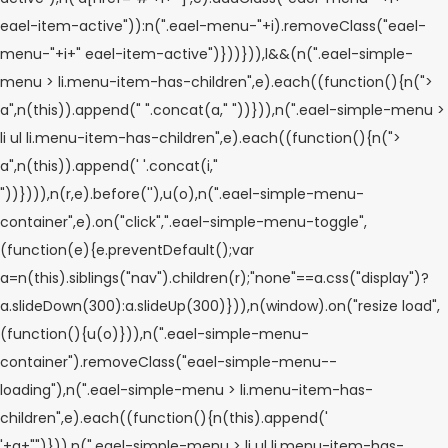
eael-item-active")):n(".eael-menu-"+i).removeClass("eael-
menu-"+i+" eael-item-active")}))})),l&&(n(".eael-simple-
menu > li.menu-item-has-children",e).each((function(){n(">
a",n(this)).append("
".concat(a,"
"))})),n(".eael-simple-menu >
li ul li.menu-item-has-children",e).each((function(){n(">
a",n(this)).append('
'.concat(i,"
"))}))),n(r,e).before('
'),u(o),n(".eael-simple-menu-
container",e).on("click",".eael-simple-menu-toggle",
(function(e){e.preventDefault();var
a=n(this).siblings("nav").children(r);"none"==a.css("display")?
a.slideDown(300):a.slideUp(300)})),n(window).on("resize load",
(function(){u(o)})),n(".eael-simple-menu-
container").removeClass("eael-simple-menu--
loading"),n(".eael-simple-menu > li.menu-item-has-
children",e).each((function(){n(this).append('
'+a+"
")})),n(".eael-simple-menu > li ul li.menu-item-has-