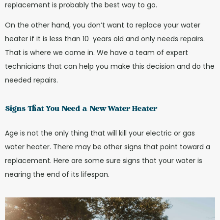
replacement is probably the best way to go.
On the other hand, you don’t want to replace your water
heater if it is less than 10 years old and only needs repairs.
That is where we come in. We have a team of expert
technicians that can help you make this decision and do the
needed repairs.
Signs That You Need a New Water Heater
Age is not the only thing that will kill your electric or gas
water heater. There may be other signs that point toward a
replacement. Here are some sure signs that your water is
nearing the end of its lifespan.