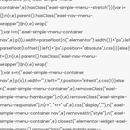
container",e).hasClass("eael-simple-menu--stretch")){var i=
{};n(r,e).parent().hasClass("eael-nav-menu-
wrapper")||n(r,e).wrap('
');var l=n(".eael-simple-menu-container
nav",e);p(l),i.width=parseFloat(n(".elementor").width())+"px",i.le
parseFloat(l.offset().left)+"px",i.position="absolute",l.css(i)}else
t={};n(r,e).parent().hasClass("eael-nav-menu-
wrapper")||n(r,e).wrap('
');var s=n(".eael-simple-menu-container
nav",e);p(s),t.width="",t.left="",t.position="inherit",s.css(t)}else
n(".eael-simple-menu-container",e).removeClass("eael-
simple-menu-hamburger"),n(r,e).removeClass("eael-simple-
menu-responsive"),n(r+", "+r+" ul",e).css("display",""),n(".eael-
simple-menu-container nav",e).removeAttr("style"),n(".eael-
simple-menu-container",e).closest(".elementor-widget-eael-
simple-menu").removeClass("eael-hamburger--