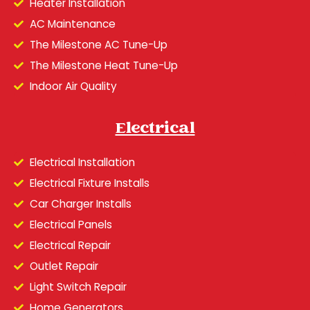
Heater Installation
AC Maintenance
The Milestone AC Tune-Up
The Milestone Heat Tune-Up
Indoor Air Quality
Electrical
Electrical Installation
Electrical Fixture Installs
Car Charger Installs
Electrical Panels
Electrical Repair
Outlet Repair
Light Switch Repair
Home Generators