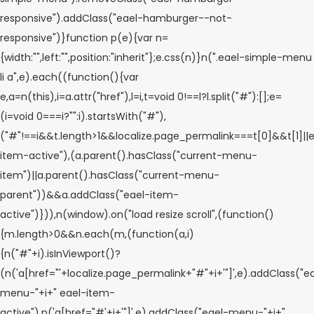
responsive").addClass("eael-hamburger--not-
responsive")}function p(e){var n=
{width:"",left:"",position:"inherit"};e.css(n)}n(".eael-simple-menu
li a",e).each((function(){var
e,a=n(this),i=a.attr("href"),l=i,t=void 0!==l?l.split("#"):[];e=
(i=void 0===i?"":i).startsWith("#"),
("#"!==i&&t.length>1&&localize.page_permalink===t[0]&&t[1]||e
item-active"),(a.parent().hasClass("current-menu-
item")||a.parent().hasClass("current-menu-
parent"))&&a.addClass("eael-item-
active")})),n(window).on("load resize scroll",(function()
{m.length>0&&n.each(m,(function(a,i)
{n("#"+i).isInViewport()?
(n('a[href="'+localize.page_permalink+"#"+i+'"]',e).addClass("e
menu-"+i+" eael-item-
active"),n('a[href="#'+i+'"]',e).addClass("eael-menu-"+i+"