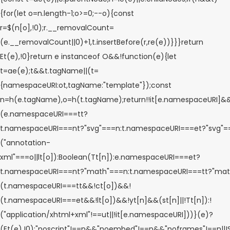
{for(let o=n.length-1;o>=0;--o){const
r=$(n[o],!0);r.__removalCount=
(e.__removalCount||0)+1,t.insertBefore(r,re(e))}}}return
Et(e),!0}return e instanceof O&&!function(e){let
t=ae(e);t&&t.tagName||(t=
{namespaceURI:ot,tagName:"template"});const
n=h(e.tagName),o=h(t.tagName);return!!it[e.namespaceURI]&
(e.namespaceURI===tt?
t.namespaceURI===nt?"svg"===n:t.namespaceURI===et?"svg"
("annotation-
xml"===o||lt[o]):Boolean(Tt[n]):e.namespaceURI===et?
t.namespaceURI===nt?"math"===n:t.namespaceURI===tt?"math
(t.namespaceURI===tt&&!ct[o])&&!
(t.namespaceURI===et&&!lt[o])&&!yt[n]&&(st[n]||!Tt[n]):!
("application/xhtml+xml"!==ut||!it[e.namespaceURI]))}(e)?
(Et(e),!0):"noscript"!==n&&"noembed"!==n&&"noframes"!==n||!