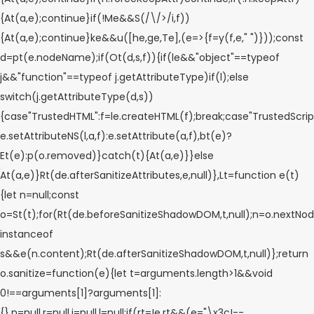
{At(a,e);continue}if(!Me&&S(/\/>/i,f))
{At(a,e);continue}ke&&u([he,ge,Te],(e=>{f=y(f,e," ")}));const
d=pt(e.nodeName);if(Ot(d,s,f)){if(le&&"object"==typeof
j&&"function"==typeof j.getAttributeType)if(l);else
switch(j.getAttributeType(d,s))
{case"TrustedHTML":f=le.createHTML(f);break;case"TrustedScript
e.setAttributeNS(l,a,f):e.setAttribute(a,f),bt(e)?
Et(e):p(o.removed)}catch(t){At(a,e)}}else
At(a,e)}Rt(de.afterSanitizeAttributes,e,null)},Lt=function e(t)
{let n=null;const
o=St(t);for(Rt(de.beforeSanitizeShadowDOM,t,null);n=o.nextNod
instanceof
s&&e(n.content);Rt(de.afterSanitizeShadowDOM,t,null)};return
o.sanitize=function(e){let t=arguments.length>1&&void
0!==arguments[1]?arguments[1]:
{},n=null,r=null,i=null,l=null;if(rt=!e,rt&&(e="\x3c!--