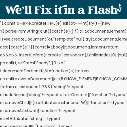
");const o=le?le.createHTML(e):e;if(ot===nt)try{t=(new
Y).parseFromString(o,ut)}catch(e){}if(!t||!t.documentElement)
{t=se.createDocument(ot,"template",null);try{t.documentElem
ce:o}catch(e){}}const i=t.body||t.documentElement;return
e&&n&&i.insertBefore(r.createTextNode(n),i.childNodes[0]||null
pe.call(t,ze?"html":"body")[0]:ze?
t.documentElement:i},St=function(e){return
ue.call(e.ownerDocument||e,e,B.SHOW_ELEMENT|B.SHOW_COMM
{return e instanceof G&&("string"!=typeof
e.nodeName||"string"!=typeof e.textContent||"function"!=typeof
e.removeChild||!(e.attributes instanceof W)||"function"!=typeof
e.removeAttribute||"function"!=typeof
e.setAttribute||"string"!=typeof
e.namespaceURI||"function"!=typeof