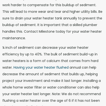
work harder to compensate for this buildup of sediment.
This will lead to more wear and tear and higher utility bills. Be
sure to drain your water heater tank annually to prevent the
buildup of sediment. It is important that a skilled plumber
handles this. Contact Milestone today for your water heater
maintenance.
¼ inch of sediment can decrease your water heater
efficiency by up to 40%. The bulk of sediment build-up in
water heaters is a form of calcium that comes from hard
water.
Having your water heater flushed
annual can help
decrease the amount of sediment that builds up, helping
project your investment and make it last longer. Installing a
whole home water filter or water conditioner can also help
your water heater last longer. Note: We do not recommend
flushing a water heater over the age of 6 if it has not been