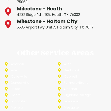
75063
Milestone - Heath
4232 Ridge Rd #105, Heath, TX 75032
Milestone - Haltom City
5535 Airport Fwy Unit A, Haltom City, TX 76117
Other Service Areas
Addison
Allen
Azle
Benbrook
Colleyville
Coppell
Duncanville
Farmers-Branch
Frisco
Garland
Heath
Highland-Village
Lancaster
Lewisville
Melissa
Mesquite