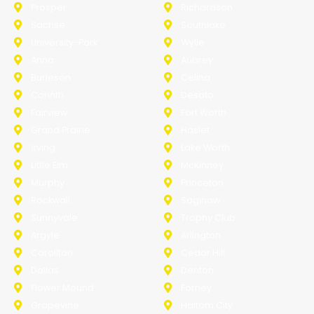
Prosper
Richardson
Sachse
Southlake
University-Park
Wylie
Anna
Aubrey
Burleson
Celina
Corinth
Desoto
Fairview
Fort Worth
Grand Prairie
Haslet
Irving
Lake Worth
Little Elm
McKinney
Murphy
Princeton
Rockwall
Saginaw
Sunnyvale
Trophy Club
Argyle
Arlington
Carollton
Cedar Hill
Dallas
Denton
Flower Mound
Forney
Grapevine
Haltom City