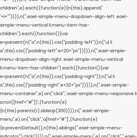
children",e).each((function(e){n(this).append('
'+i+"
")})),n(".eael-simple-menu-dropdown-align-left .eael-
simple-menu-vertical li.menu-item-has-
children").each((function(){var
e=parseInt(n("a",n(this)).css("padding-left"));n("ul li
a",this).css({"padding-left":e+20+"px"})})),n(".eael-simple-
menu-dropdown-align-right .eael-simple-menu-vertical
li.menu-item-has-children").each((function(){var
e=parseInt(n("a",n(this)).css("padding-right"));n("ul li
a",this).css({"padding-right":e+20+"px"})})),n(".eael-simple-
menu-container",e).on("click",'.eael-simple-menu-responsive li
a:not([href="#"])',(function(e)
{n(this).parents(r).slideUp(300)})),n(".eael-simple-
menu",e).on("click",'a[href="#"]',(function(e)
{e.preventDefault(),n(this).siblings(".eael-simple-menu-
indicator").click()})),n(".eael-simple-menu",e).on("click",".eael-