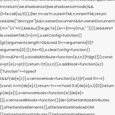
l=n;return(we.shadowroot||we.shadowrootmode)&&
(l=fe.call(a,l,!0)),l}let m=ze?n.outerHTML:n.innerHTML;return
ze&&Ne["!doctype"]&&n.ownerDocument&&n.ownerDocument
(m="\n"+m),ke&&u([he,ge,Te],(e=>{m=y(m,e," ")})),le&&We?
le.createHTML(m):m},o.setConfig=function()
{gt(arguments.length>0&&void 0!==arguments[0]?
arguments[0]:{}),Pe=!0},o.clearConfig=function()
{ft=null,Pe=!1},o.isValidAttribute=function(e,t,n){ft||gt({});const
o=pt(e),r=pt(t);return Ot(o,r,n)},o.addHook=function(e,t)
{"function"==typeof
t&&f(de[e],t)},o.removeHook=function(e,t){if(void 0!==t)
{const n=m(de[e],t);return-1===n?void 0:d(de[e],n,1)[0]}return
p(de[e])},o.removeHooks=function(e){de[e]=
[]},o.removeAllHooks=function(){de={afterSanitizeAttributes:
[],afterSanitizeElements:[],afterSanitizeShadowDOM:
[],beforeSanitizeAttributes:[],beforeSanitizeElements: