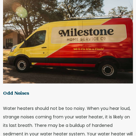
Odd Noises
Water heaters should not be too noisy. When you hear loud,
strange noises coming from your water heater, it is likely on
its last breath. There may be a buildup of hardened
sediment in your water heater system. Your water heater will