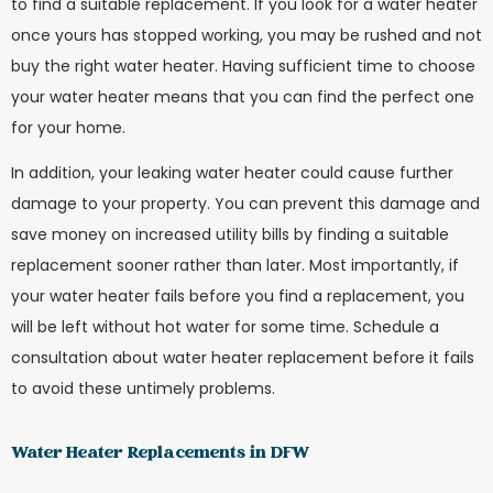
to find a suitable replacement. If you look for a water heater
once yours has stopped working, you may be rushed and not
buy the right water heater. Having sufficient time to choose
your water heater means that you can find the perfect one
for your home.
In addition, your leaking water heater could cause further
damage to your property. You can prevent this damage and
save money on increased utility bills by finding a suitable
replacement sooner rather than later. Most importantly, if
your water heater fails before you find a replacement, you
will be left without hot water for some time. Schedule a
consultation about water heater replacement before it fails
to avoid these untimely problems.
Water Heater Replacements in DFW