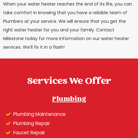
When your water heater reaches the end of its life, you can
take comfort in knowing that you have a reliable team of
Plumbers at your service. We will ensure that you get the
right water heater for you and your family. Contact
Milestone today for more information on our water heater
services. We’ll fix it in a flash!
Services We Offer
Plumbing
Plumbing Maintenance
Plumbing Repair
Faucet Repair