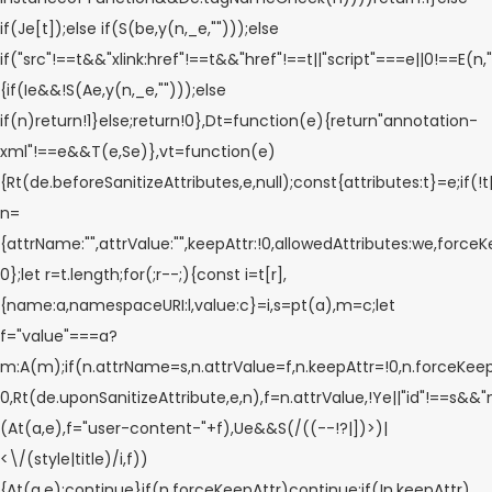
if(Je[t]);else if(S(be,y(n,_e,"")));else
if("src"!==t&&"xlink:href"!==t&&"href"!==t||"script"===e||0!==E(n,"
{if(Ie&&!S(Ae,y(n,_e,"")));else
if(n)return!1}else;return!0},Dt=function(e){return"annotation-
xml"!==e&&T(e,Se)},vt=function(e)
{Rt(de.beforeSanitizeAttributes,e,null);const{attributes:t}=e;if(!
n=
{attrName:"",attrValue:"",keepAttr:!0,allowedAttributes:we,forceK
0};let r=t.length;for(;r--;){const i=t[r],
{name:a,namespaceURI:l,value:c}=i,s=pt(a),m=c;let
f="value"===a?
m:A(m);if(n.attrName=s,n.attrValue=f,n.keepAttr=!0,n.forceKee
0,Rt(de.uponSanitizeAttribute,e,n),f=n.attrValue,!Ye||"id"!==s&&
(At(a,e),f="user-content-"+f),Ue&&S(/((--!?|])>)|
<\/(style|title)/i,f))
{At(a,e);continue}if(n.forceKeepAttr)continue;if(!n.keepAttr)