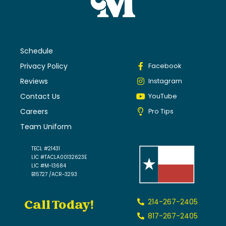
Schedule
Privacy Policy
Facebook
Reviews
Instagram
Contact Us
YouTube
Careers
Pro Tips
Team Uniform
TECL #21431
LIC #TACLA00132623E
LIC #M-13684
B15727 /ACR-3293
Call Today!
214-267-2405
817-267-2405