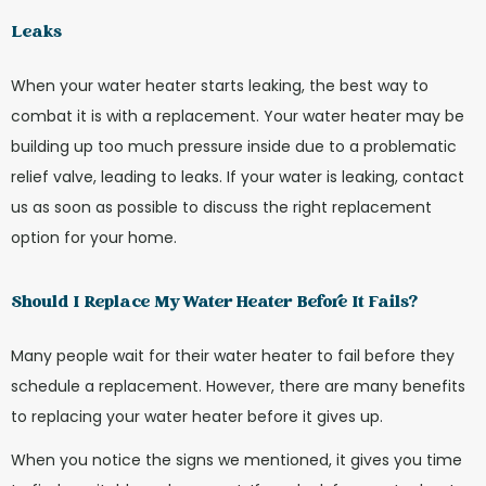
Leaks
When your water heater starts leaking, the best way to
combat it is with a replacement. Your water heater may be
building up too much pressure inside due to a problematic
relief valve, leading to leaks. If your water is leaking, contact
us as soon as possible to discuss the right replacement
option for your home.
Should I Replace My Water Heater Before It Fails?
Many people wait for their water heater to fail before they
schedule a replacement. However, there are many benefits
to replacing your water heater before it gives up.
When you notice the signs we mentioned, it gives you time