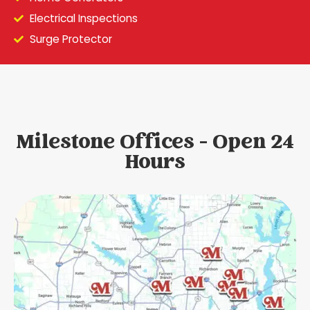
Electrical Inspections
Surge Protector
Milestone Offices - Open 24
Hours