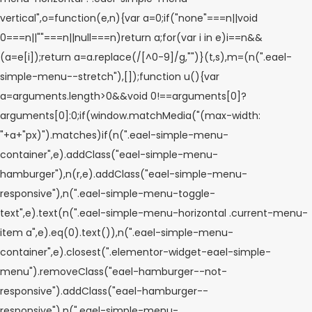
vertical",o=function(e,n){var a=0;if("none"===n||void
0===n||""===n||null===n)return a;for(var i in e)i==n&&
(a=e[i]);return a=a.replace(/[^0-9]/g,"")}(t,s),m=(n(".eael-
simple-menu--stretch"),[]);function u(){var
a=arguments.length>0&&void 0!==arguments[0]?
arguments[0]:0;if(window.matchMedia("(max-width:
"+a+"px)").matches)if(n(".eael-simple-menu-
container",e).addClass("eael-simple-menu-
hamburger"),n(r,e).addClass("eael-simple-menu-
responsive"),n(".eael-simple-menu-toggle-
text",e).text(n(".eael-simple-menu-horizontal .current-menu-
item a",e).eq(0).text()),n(".eael-simple-menu-
container",e).closest(".elementor-widget-eael-simple-
menu").removeClass("eael-hamburger--not-
responsive").addClass("eael-hamburger--
responsive"),n(".eael-simple-menu-