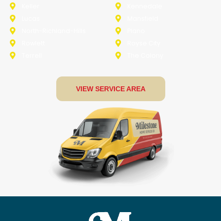
Keller
Kennedale
Lucas
Mansfield
North-Richland-Hills
Plano
Rowlett
Royse City
Terrell
The Colony
VIEW SERVICE AREA