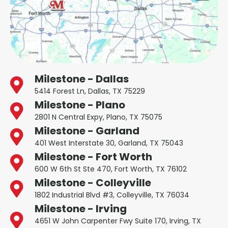
Milestone - Dallas
5414 Forest Ln, Dallas, TX 75229
Milestone - Plano
2801 N Central Expy, Plano, TX 75075
Milestone - Garland
401 West Interstate 30, Garland, TX 75043
Milestone - Fort Worth
600 W 6th St Ste 470, Fort Worth, TX 76102
Milestone - Colleyville
1802 Industrial Blvd #3, Colleyville, TX 76034
Milestone - Irving
4651 W John Carpenter Fwy Suite 170, Irving, TX