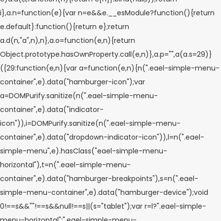
i},a.n=function(e){var n=e&&e.__esModule?function(){return
e.default}:function(){return e};return
a.d(n,"a",n),n},a.o=function(e,n){return
Object.prototype.hasOwnProperty.call(e,n)},a.p="",a(a.s=29)}
({29:function(e,n){var a=function(e,n){n(".eael-simple-menu-
container",e).data("hamburger-icon");var
a=DOMPurify.sanitize(n(".eael-simple-menu-
container",e).data("indicator-
icon")),i=DOMPurify.sanitize(n(".eael-simple-menu-
container",e).data("dropdown-indicator-icon")),l=n(".eael-
simple-menu",e).hasClass("eael-simple-menu-
horizontal"),t=n(".eael-simple-menu-
container",e).data("hamburger-breakpoints"),s=n(".eael-
simple-menu-container",e).data("hamburger-device");void
0!==s&&""!==s&&null!==s||(s="tablet");var r=l?".eael-simple-
menu-horizontal":".eael-simple-menu-