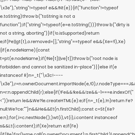
\x3e"),"string"!=typeof e&&!Nt(e)){if("function"!=typeof
e.toString)throw b("toString is not a
function");if("string"!=typeof(e=e.toString()))throw b("dirty is
not a string, aborting")}if(!o.isSupported)return
e;if(Pe||gt(t),o.removed=[],"string"==typeof e&&(Xe=!1),Xe)
{if(e.nodeName){const
t=pt(e.nodeName);if(!Ne[t]||ve[t])throw b("root node is
forbidden and cannot be sanitized in-place")}}else if(e
instanceof R)n=_t("\x3c!----
\x3e"),r=n.ownerDocument.importNode(e,!0),r.nodeType===
n=r:n.appendChild(r);else{if(!Fe&&!ke&&!ze&&-1===e.indexOf("
<"))return le&&We?le.createHTML(e):e;if(n=_t(e),!n)return Fe?
null:We?ce:""}n&&He&&Et(n.firstChild);const c=St(Xe?
e:n);for(;i=c.nextNode();)wt(i),vt(i),i.content instanceof
s&&Lt(i.content);if(Xe)return e;if(Fe)
{if(Be)for(l=me.call(n.ownerDocument);n.firstChild;)l.appendChil