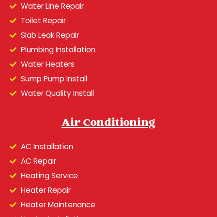
Water Line Repair
Toilet Repair
Slab Leak Repair
Plumbing Installation
Water Heaters
Sump Pump Install
Water Quality Install
Air Conditioning
AC Installation
AC Repair
Heating Service
Heater Repair
Heater Maintenance