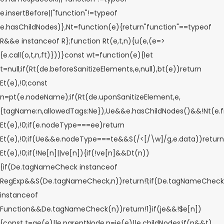
e.insertBefore||"function"!=typeof
e.hasChildNodes)},Nt=function(e){return"function"==typeof
R&&e instanceof R};function Rt(e,t,n){u(e,(e=>
{e.call(o,t,n,ft)}))}const wt=function(e){let
t=null;if(Rt(de.beforeSanitizeElements,e,null),bt(e))return
Et(e),!0;const
n=pt(e.nodeName);if(Rt(de.uponSanitizeElement,e,
{tagName:n,allowedTags:Ne}),Ue&&e.hasChildNodes()&&!Nt(e.fi
Et(e),!0;if(e.nodeType===ee)return
Et(e),!0;if(Ue&&e.nodeType===te&&S(/<[/\w]/g,e.data))return
Et(e),!0;if(!Ne[n]||ve[n]){if(!ve[n]&&Dt(n))
{if(De.tagNameCheck instanceof
RegExp&&S(De.tagNameCheck,n))return!1;if(De.tagNameCheck
instanceof
Function&&De.tagNameCheck(n))return!1}if(je&&!$e[n])
{const t=ae(e)||e.parentNode,n=ie(e)||e.childNodes;if(n&&t)