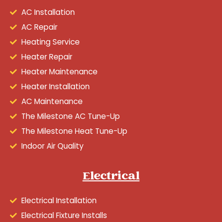
AC Installation
AC Repair
Heating Service
Heater Repair
Heater Maintenance
Heater Installation
AC Maintenance
The Milestone AC Tune-Up
The Milestone Heat Tune-Up
Indoor Air Quality
Electrical
Electrical Installation
Electrical Fixture Installs