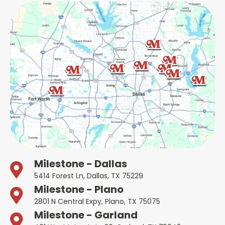
Milestone - Dallas
5414 Forest Ln, Dallas, TX 75229
Milestone - Plano
2801 N Central Expy, Plano, TX 75075
Milestone - Garland