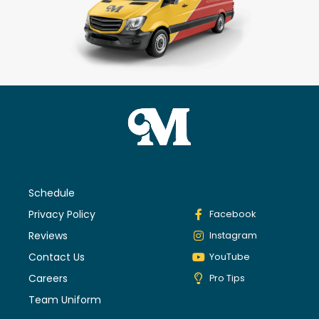
Schedule
Privacy Policy
Facebook
Reviews
Instagram
Contact Us
YouTube
Careers
Pro Tips
Team Uniform