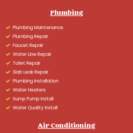
Plumbing
Plumbing Maintenance
Plumbing Repair
Faucet Repair
Water Line Repair
Toilet Repair
Slab Leak Repair
Plumbing Installation
Water Heaters
Sump Pump Install
Water Quality Install
Air Conditioning