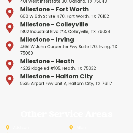
401 West Interstate 30, Garland, TX 75043
Milestone - Fort Worth
600 W 6th St Ste 470, Fort Worth, TX 76102
Milestone - Colleyville
1802 Industrial Blvd #3, Colleyville, TX 76034
Milestone - Irving
4651 W John Carpenter Fwy Suite 170, Irving, TX
75063
Milestone - Heath
4232 Ridge Rd #105, Heath, TX 75032
Milestone - Haltom City
5535 Airport Fwy Unit A, Haltom City, TX 76117
Other Service Areas
Addison
Allen