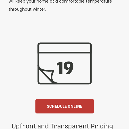
will keep your home at a comfortable temperature
throughout winter.
SCHEDULE ONLINE
Upfront and Transparent Pricing