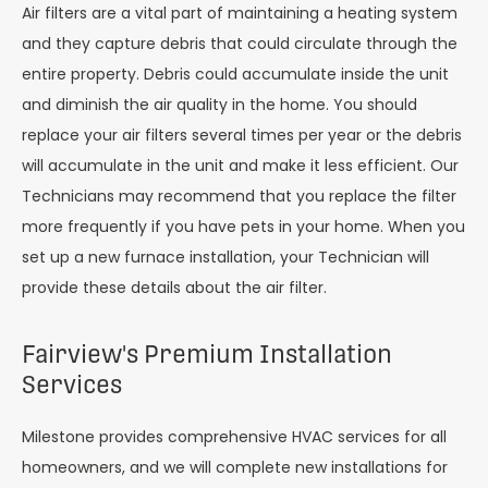
Air filters are a vital part of maintaining a heating system
and they capture debris that could circulate through the
entire property. Debris could accumulate inside the unit
and diminish the air quality in the home. You should
replace your air filters several times per year or the debris
will accumulate in the unit and make it less efficient. Our
Technicians may recommend that you replace the filter
more frequently if you have pets in your home. When you
set up a new furnace installation, your Technician will
provide these details about the air filter.
Fairview's Premium Installation
Services
Milestone provides comprehensive HVAC services for all
homeowners, and we will complete new installations for