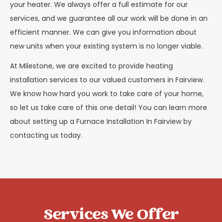
your heater. We always offer a full estimate for our
services, and we guarantee all our work will be done in an
efficient manner. We can give you information about
new units when your existing system is no longer viable.
At Milestone, we are excited to provide heating
installation services to our valued customers in Fairview.
We know how hard you work to take care of your home,
so let us take care of this one detail! You can learn more
about setting up a Furnace Installation In Fairview by
contacting us today.
Services We Offer