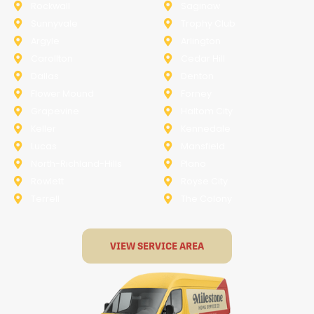
Rockwall
Saginaw
Sunnyvale
Trophy Club
Argyle
Arlington
Carollton
Cedar Hill
Dallas
Denton
Flower Mound
Forney
Grapevine
Haltom City
Keller
Kennedale
Lucas
Mansfield
North-Richland-Hills
Plano
Rowlett
Royse City
Terrell
The Colony
VIEW SERVICE AREA