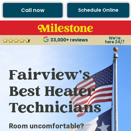
Call now
Schedule Online
We’re
33,000+ reviews
here 24/7
Fairview’s
Best Heater
Technicians
Room uncomfortable?