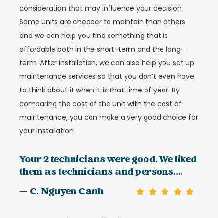
consideration that may influence your decision.
Some units are cheaper to maintain than others
and we can help you find something that is
affordable both in the short-term and the long-
term. After installation, we can also help you set up
maintenance services so that you don’t even have
to think about it when it is that time of year. By
comparing the cost of the unit with the cost of
maintenance, you can make a very good choice for
your installation.
Your 2 technicians were good. We liked
them as technicians and persons....
— C. Nguyen Canh