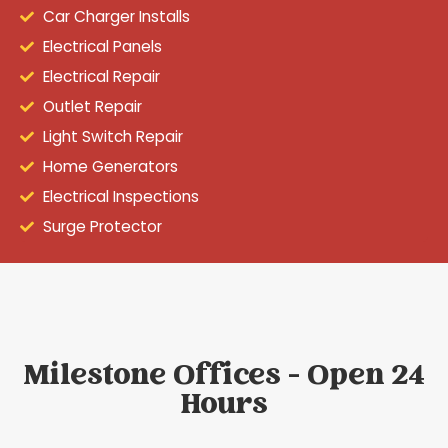
Car Charger Installs
Electrical Panels
Electrical Repair
Outlet Repair
Light Switch Repair
Home Generators
Electrical Inspections
Surge Protector
Milestone Offices - Open 24
Hours