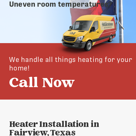
Uneven room temperatures?
We handle all things heating for your
home!
Call Now
Heater Installation in
Fairview, Texas