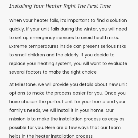
Installing Your Heater Right The First Time
When your heater fails, it’s important to find a solution
quickly. If your unit fails during the winter, you will need
to set up emergency services to avoid health risks.
Extreme temperatures inside can present serious risks
to small children and the elderly. If you decide to
replace your heating system, you will want to evaluate
several factors to make the right choice.
At Milestone, we will provide you details about new unit
options to make the process easier for you. Once you
have chosen the perfect unit for your home and your
family’s needs, we will install it in your home. Our
mission is to make the installation process as easy as
possible for you. Here are a few ways that our team
helps in the heater installation process.