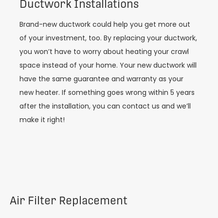
Ductwork Installations
Brand-new ductwork could help you get more out
of your investment, too. By replacing your ductwork,
you won’t have to worry about heating your crawl
space instead of your home. Your new ductwork will
have the same guarantee and warranty as your
new heater. If something goes wrong within 5 years
after the installation, you can contact us and we’ll
make it right!
Air Filter Replacement