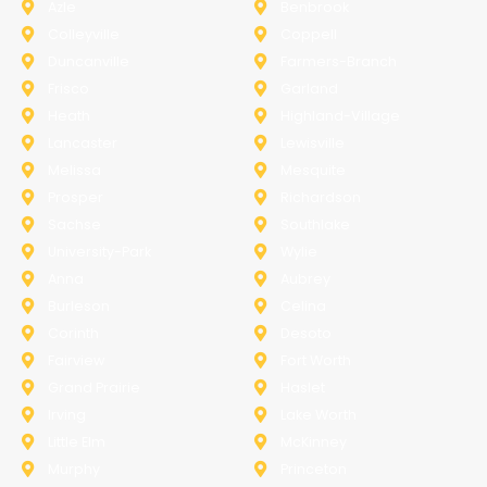
Azle
Benbrook
Colleyville
Coppell
Duncanville
Farmers-Branch
Frisco
Garland
Heath
Highland-Village
Lancaster
Lewisville
Melissa
Mesquite
Prosper
Richardson
Sachse
Southlake
University-Park
Wylie
Anna
Aubrey
Burleson
Celina
Corinth
Desoto
Fairview
Fort Worth
Grand Prairie
Haslet
Irving
Lake Worth
Little Elm
McKinney
Murphy
Princeton