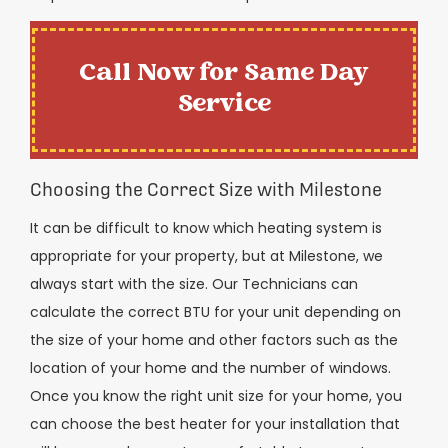
Call Now for Same Day
Service
Choosing the Correct Size with Milestone
It can be difficult to know which heating system is
appropriate for your property, but at Milestone, we
always start with the size. Our Technicians can
calculate the correct BTU for your unit depending on
the size of your home and other factors such as the
location of your home and the number of windows.
Once you know the right unit size for your home, you
can choose the best heater for your installation that