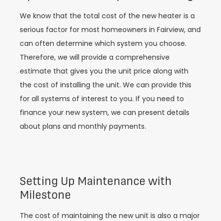
We know that the total cost of the new heater is a
serious factor for most homeowners in Fairview, and
can often determine which system you choose.
Therefore, we will provide a comprehensive
estimate that gives you the unit price along with
the cost of installing the unit. We can provide this
for all systems of interest to you. If you need to
finance your new system, we can present details
about plans and monthly payments.
Setting Up Maintenance with
Milestone
The cost of maintaining the new unit is also a major