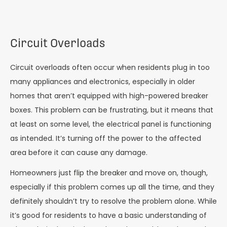
Circuit Overloads
Circuit overloads often occur when residents plug in too
many appliances and electronics, especially in older
homes that aren’t equipped with high-powered breaker
boxes. This problem can be frustrating, but it means that
at least on some level, the electrical panel is functioning
as intended. It’s turning off the power to the affected
area before it can cause any damage.
Homeowners just flip the breaker and move on, though,
especially if this problem comes up all the time, and they
definitely shouldn’t try to resolve the problem alone. While
it’s good for residents to have a basic understanding of