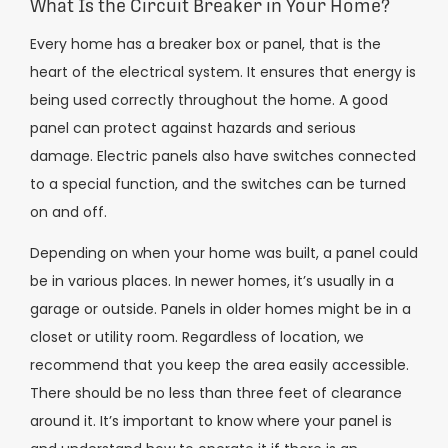
What Is the Circuit Breaker in Your Home?
Every home has a breaker box or panel, that is the
heart of the electrical system. It ensures that energy is
being used correctly throughout the home. A good
panel can protect against hazards and serious
damage. Electric panels also have switches connected
to a special function, and the switches can be turned
on and off.
Depending on when your home was built, a panel could
be in various places. In newer homes, it’s usually in a
garage or outside. Panels in older homes might be in a
closet or utility room. Regardless of location, we
recommend that you keep the area easily accessible.
There should be no less than three feet of clearance
around it. It’s important to know where your panel is