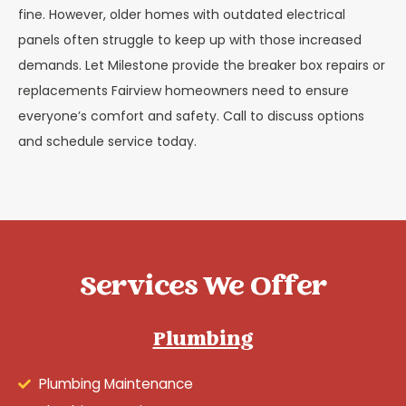
fine. However, older homes with outdated electrical
panels often struggle to keep up with those increased
demands. Let Milestone provide the breaker box repairs or
replacements Fairview homeowners need to ensure
everyone’s comfort and safety. Call to discuss options
and schedule service today.
Services We Offer
Plumbing
Plumbing Maintenance