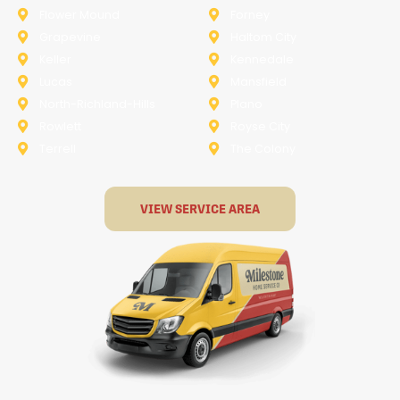
Flower Mound
Forney
Grapevine
Haltom City
Keller
Kennedale
Lucas
Mansfield
North-Richland-Hills
Plano
Rowlett
Royse City
Terrell
The Colony
VIEW SERVICE AREA