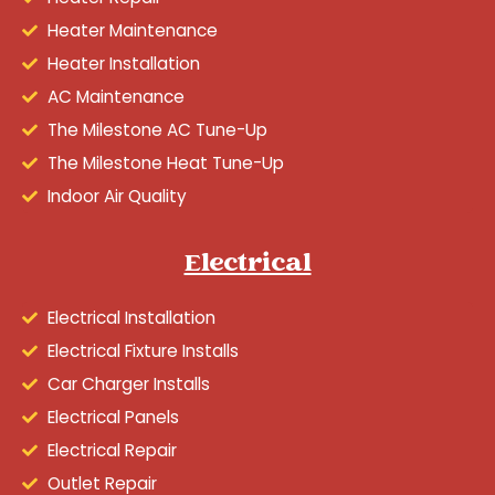
Heater Maintenance
Heater Installation
AC Maintenance
The Milestone AC Tune-Up
The Milestone Heat Tune-Up
Indoor Air Quality
Electrical
Electrical Installation
Electrical Fixture Installs
Car Charger Installs
Electrical Panels
Electrical Repair
Outlet Repair