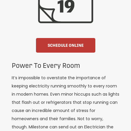
SCHEDULE ONLINE
Power To Every Room
It’s impossible to overstate the importance of
keeping electricity running smoothly to every room
in modern homes. Even minor hiccups such as lights
that flash out or refrigerators that stop running can
cause an incredible amount of stress for
homeowners and their families. Not to worry,
though. Milestone can send out an Electrician the