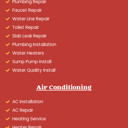
Plumbing Repair
Faucet Repair
Water Line Repair
Toilet Repair
Slab Leak Repair
Plumbing Installation
Water Heaters
Sump Pump Install
Water Quality Install
Air Conditioning
AC Installation
AC Repair
Heating Service
Heater Repair