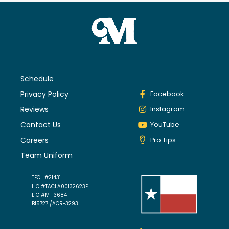
Schedule
Privacy Policy
Facebook
Reviews
Instagram
Contact Us
YouTube
Careers
Pro Tips
Team Uniform
TECL #21431
LIC #TACLA00132623E
LIC #M-13684
B15727 /ACR-3293