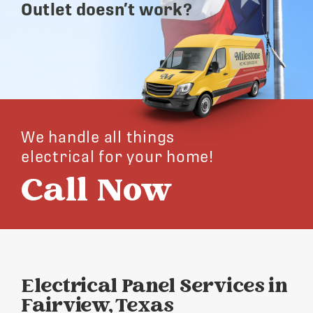
Outlet doesn’t work?
We handle all things
electrical for your home!
Call Now
Electrical Panel Services in
Fairview, Texas