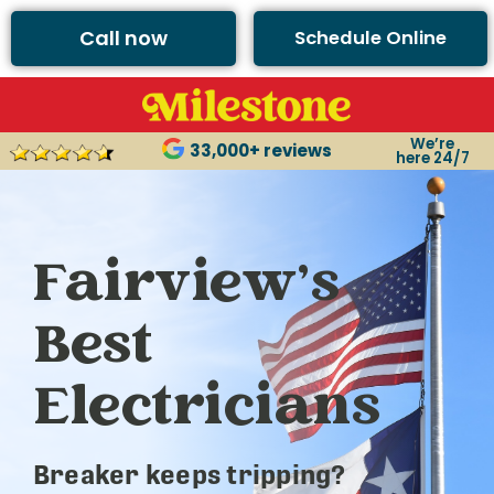
Call now
Schedule Online
We’re
33,000+ reviews
here 24/7
Fairview’s
Best
Electricians
Breaker keeps tripping?