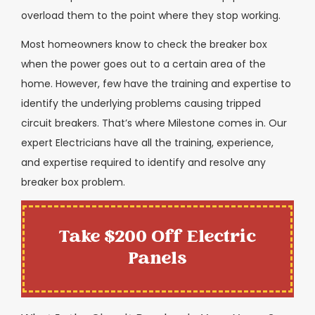
overload them to the point where they stop working.
Most homeowners know to check the breaker box
when the power goes out to a certain area of the
home. However, few have the training and expertise to
identify the underlying problems causing tripped
circuit breakers. That’s where Milestone comes in. Our
expert Electricians have all the training, experience,
and expertise required to identify and resolve any
breaker box problem.
Take $200 Off Electric
Panels