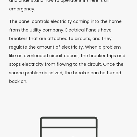
and understand how to operate it if there is an
emergency.
The panel controls electricity coming into the home
from the utility company. Electrical Panels have
breakers that are attached to circuits, and they
regulate the amount of electricity. When a problem
like an overloaded circuit occurs, the breaker trips and
stops electricity from flowing to the circuit. Once the
source problem is solved, the breaker can be turned
back on.