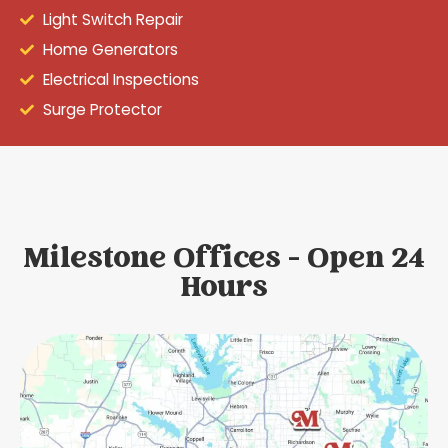
Light Switch Repair
Home Generators
Electrical Inspections
Surge Protector
Milestone Offices - Open 24
Hours