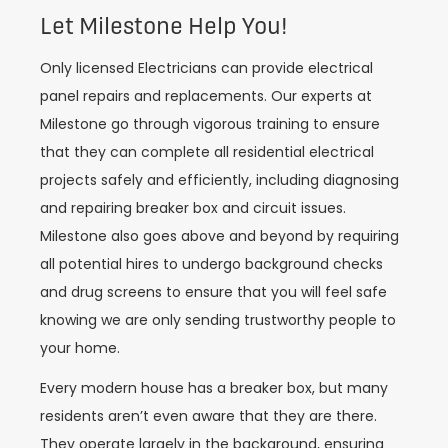
Let Milestone Help You!
Only licensed Electricians can provide electrical
panel repairs and replacements. Our experts at
Milestone go through vigorous training to ensure
that they can complete all residential electrical
projects safely and efficiently, including diagnosing
and repairing breaker box and circuit issues.
Milestone also goes above and beyond by requiring
all potential hires to undergo background checks
and drug screens to ensure that you will feel safe
knowing we are only sending trustworthy people to
your home.
Every modern house has a breaker box, but many
residents aren’t even aware that they are there.
They operate largely in the background, ensuring