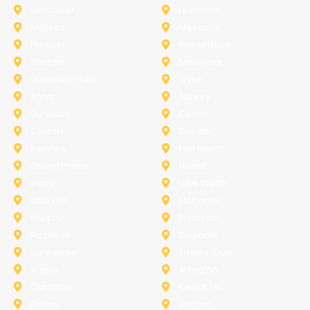
Lancaster
Lewisville
Melissa
Mesquite
Prosper
Richardson
Sachse
Southlake
University-Park
Wylie
Anna
Aubrey
Burleson
Celina
Corinth
Desoto
Fairview
Fort Worth
Grand Prairie
Haslet
Irving
Lake Worth
Little Elm
McKinney
Murphy
Princeton
Rockwall
Saginaw
Sunnyvale
Trophy Club
Argyle
Arlington
Carollton
Cedar Hill
Dallas
Denton