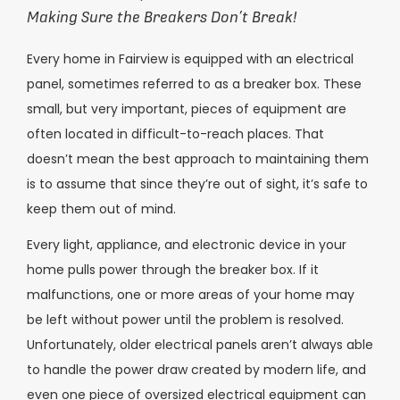
Making Sure the Breakers Don’t Break!
Every home in Fairview is equipped with an electrical
panel, sometimes referred to as a breaker box. These
small, but very important, pieces of equipment are
often located in difficult-to-reach places. That
doesn’t mean the best approach to maintaining them
is to assume that since they’re out of sight, it’s safe to
keep them out of mind.
Every light, appliance, and electronic device in your
home pulls power through the breaker box. If it
malfunctions, one or more areas of your home may
be left without power until the problem is resolved.
Unfortunately, older electrical panels aren’t always able
to handle the power draw created by modern life, and
even one piece of oversized electrical equipment can