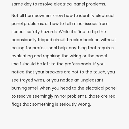
same day to resolve electrical panel problems.
Not all homeowners know how to identify electrical
panel problems, or how to tell minor issues from
serious safety hazards. While it’s fine to flip the
occasionally tripped circuit breaker back on without
calling for professional help, anything that requires
evaluating and repairing the wiring or the panel
itself should be left to the professionals. If you
notice that your breakers are hot to the touch, you
see frayed wires, or you notice an unpleasant
burning smell when you head to the electrical panel
to resolve seemingly minor problems, those are red
flags that something is seriously wrong.