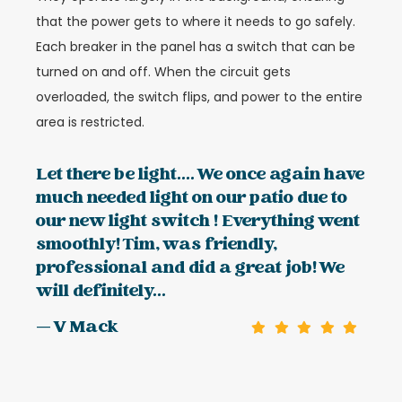
that the power gets to where it needs to go safely.
Each breaker in the panel has a switch that can be
turned on and off. When the circuit gets
overloaded, the switch flips, and power to the entire
area is restricted.
Let there be light.... We once again have
much needed light on our patio due to
our new light switch ! Everything went
smoothly! Tim, was friendly,
professional and did a great job! We
will definitely...
— V Mack