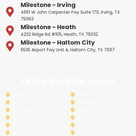
Milestone - Irving
4651 W John Carpenter Fwy Suite 170, Irving, TX
75063
Milestone - Heath
4232 Ridge Rd #105, Heath, TX 75032
Milestone - Haltom City
5535 Airport Fwy Unit A, Haltom City, TX 76117
Other Service Areas
Addison
Allen
Azle
Benbrook
Colleyville
Coppell
Duncanville
Farmers-Branch
Frisco
Garland
Heath
Highland-Village