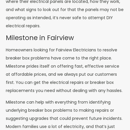
where their electrical panels are located, how they work,
and what signs to look out for that the panels may not be
operating as intended, it’s never safe to attempt DIY
electrical repairs.
Milestone in Fairview
Homeowners looking for Fairview Electricians to resolve
breaker box problems have come to the right place.
Milestone prides itself on offering fast, effective service
at affordable prices, and we always put our customers
first. You can get the electrical repairs or breaker box
replacements you need without dealing with any hassles.
Milestone can help with everything from identifying
underlying breaker box problems to making repairs or
suggesting upgrades that could prevent future incidents.
Modern families use a lot of electricity, and that’s just