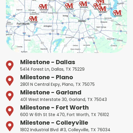
Milestone - Dallas
5414 Forest Ln, Dallas, TX 75229
Milestone - Plano
2801 N Central Expy, Plano, TX 75075
Milestone - Garland
401 West Interstate 30, Garland, TX 75043
Milestone - Fort Worth
600 W 6th St Ste 470, Fort Worth, TX 76102
Milestone - Colleyville
1802 Industrial Blvd #3, Colleyville, TX 76034