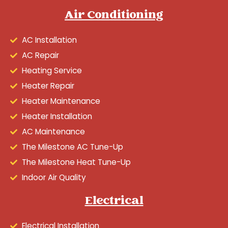
Air Conditioning
AC Installation
AC Repair
Heating Service
Heater Repair
Heater Maintenance
Heater Installation
AC Maintenance
The Milestone AC Tune-Up
The Milestone Heat Tune-Up
Indoor Air Quality
Electrical
Electrical Installation