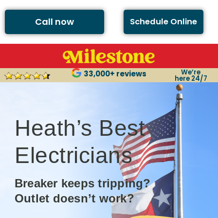
Call now
Schedule Online
We’re
33,000+ reviews
here 24/7
Heath’s Best
Electricians
Breaker keeps tripping?
Outlet doesn’t work?