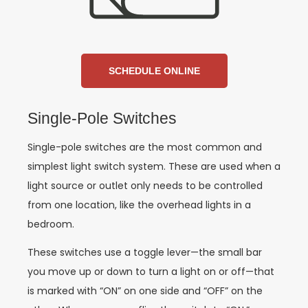
SCHEDULE ONLINE
Single-Pole Switches
Single-pole switches are the most common and
simplest light switch system. These are used when a
light source or outlet only needs to be controlled
from one location, like the overhead lights in a
bedroom.
These switches use a toggle lever—the small bar
you move up or down to turn a light on or off—that
is marked with “ON” on one side and “OFF” on the