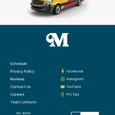
Schedule
Privacy Policy
Facebook
Reviews
Instagram
Contact Us
YouTube
Careers
Pro Tips
Team Uniform
TECL #21431