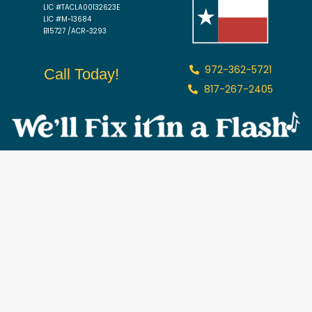
LIC #TACLA00132623E
LIC #M-13684
B15727 /ACR-3293
972-362-5721
Call Today!
817-267-2405