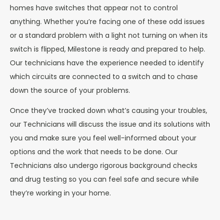
homes have switches that appear not to control
anything. Whether you’re facing one of these odd issues
or a standard problem with a light not turning on when its
switch is flipped, Milestone is ready and prepared to help.
Our technicians have the experience needed to identify
which circuits are connected to a switch and to chase
down the source of your problems.
Once they’ve tracked down what’s causing your troubles,
our Technicians will discuss the issue and its solutions with
you and make sure you feel well-informed about your
options and the work that needs to be done. Our
Technicians also undergo rigorous background checks
and drug testing so you can feel safe and secure while
they’re working in your home.