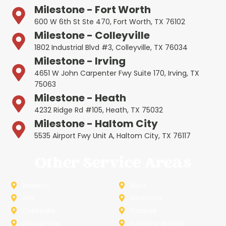
Milestone - Fort Worth
600 W 6th St Ste 470, Fort Worth, TX 76102
Milestone - Colleyville
1802 Industrial Blvd #3, Colleyville, TX 76034
Milestone - Irving
4651 W John Carpenter Fwy Suite 170, Irving, TX
75063
Milestone - Heath
4232 Ridge Rd #105, Heath, TX 75032
Milestone - Haltom City
5535 Airport Fwy Unit A, Haltom City, TX 76117
Other Service Areas
Addison
Allen
Azle
Benbrook
Colleyville
Coppell
Duncanville
Farmers-Branch