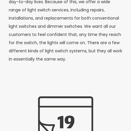
day-to-day lives. Because of this, we offer a wide
range of light switch services, including repairs,
installations, and replacements for both conventional
light switches and dimmer switches. We want all our
customers to feel confident that, any time they reach
for the switch, the lights will come on. There are a few
different kinds of light switch systems, but they all work
in essentially the same way.