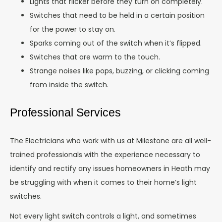
Lights that flicker before they turn on completely.
Switches that need to be held in a certain position
for the power to stay on.
Sparks coming out of the switch when it’s flipped.
Switches that are warm to the touch.
Strange noises like pops, buzzing, or clicking coming
from inside the switch.
Professional Services
The Electricians who work with us at Milestone are all well-
trained professionals with the experience necessary to
identify and rectify any issues homeowners in Heath may
be struggling with when it comes to their home’s light
switches.
Not every light switch controls a light, and sometimes