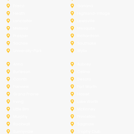
Frisco
Garland
Heath
Highland-Village
Lancaster
Lewisville
Melissa
Mesquite
Prosper
Richardson
Sachse
Southlake
University-Park
Wylie
Anna
Aubrey
Burleson
Celina
Corinth
Desoto
Fairview
Fort Worth
Grand Prairie
Haslet
Irving
Lake Worth
Little Elm
McKinney
Murphy
Princeton
Rockwall
Saginaw
Sunnyvale
Trophy Club