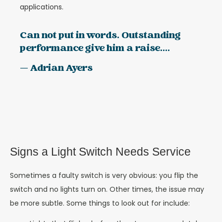
applications.
Can not put in words. Outstanding
performance give him a raise....
— Adrian Ayers
Signs a Light Switch Needs Service
Sometimes a faulty switch is very obvious: you flip the
switch and no lights turn on. Other times, the issue may
be more subtle. Some things to look out for include: