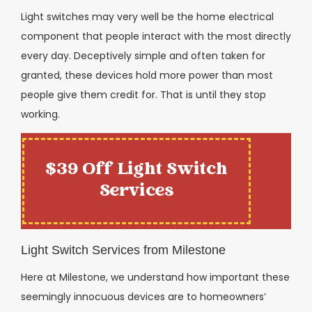
Light switches may very well be the home electrical
component that people interact with the most directly
every day. Deceptively simple and often taken for
granted, these devices hold more power than most
people give them credit for. That is until they stop
working.
$39 Off Light Switch
Services
Light Switch Services from Milestone
Here at Milestone, we understand how important these
seemingly innocuous devices are to homeowners’