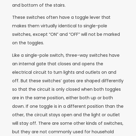
and bottom of the stairs.
These switches often have a toggle lever that
makes them virtually identical to single-pole
switches, except “ON” and “OFF” will not be marked
on the toggles.
Like a single-pole switch, three-way switches have
an internal gate that closes and opens the
electrical circuit to turn lights and outlets on and
off. But these switches’ gates are shaped differently
so that the circuit is only closed when both toggles
are in the same position, either both up or both
down. If one toggle is in a different position than the
other, the circuit stays open and the light or outlet
will stay off. There are some other kinds of switches,
but they are not commonly used for household