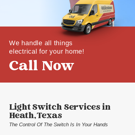
We handle all things
electrical for your home!
Call Now
Light Switch Services in
Heath, Texas
The Control Of The Switch Is In Your Hands