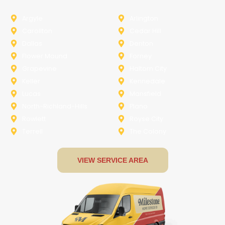
Argyle
Arlington
Carollton
Cedar Hill
Dallas
Denton
Flower Mound
Forney
Grapevine
Haltom City
Keller
Kennedale
Lucas
Mansfield
North-Richland-Hills
Plano
Rowlett
Royse City
Terrell
The Colony
VIEW SERVICE AREA