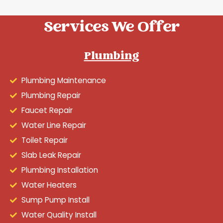
Services We Offer
Plumbing
Plumbing Maintenance
Plumbing Repair
Faucet Repair
Water Line Repair
Toilet Repair
Slab Leak Repair
Plumbing Installation
Water Heaters
Sump Pump Install
Water Quality Install