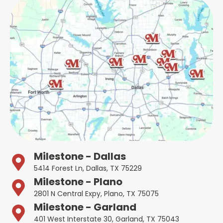
Milestone - Dallas
5414 Forest Ln, Dallas, TX 75229
Milestone - Plano
2801 N Central Expy, Plano, TX 75075
Milestone - Garland
401 West Interstate 30, Garland, TX 75043