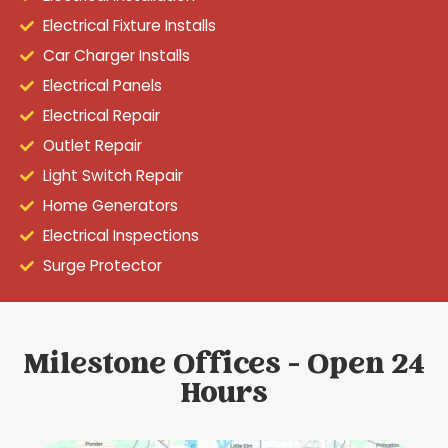
Electrical Fixture Installs
Car Charger Installs
Electrical Panels
Electrical Repair
Outlet Repair
Light Switch Repair
Home Generators
Electrical Inspections
Surge Protector
Milestone Offices - Open 24
Hours