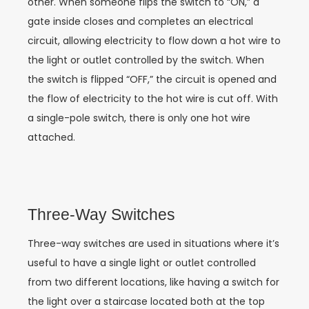
other. When someone flips the switch to “ON,” a
gate inside closes and completes an electrical
circuit, allowing electricity to flow down a hot wire to
the light or outlet controlled by the switch. When
the switch is flipped “OFF,” the circuit is opened and
the flow of electricity to the hot wire is cut off. With
a single-pole switch, there is only one hot wire
attached.
Three-Way Switches
Three-way switches are used in situations where it’s
useful to have a single light or outlet controlled
from two different locations, like having a switch for
the light over a staircase located both at the top