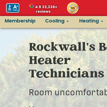
4.9
33,336+
reviews
Membership
Cooling
Heating
Rockwall’s B
Heater
Technicians
Room uncomfortab