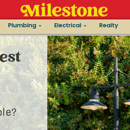
Plumbing
Electrical
Realty
est
le?