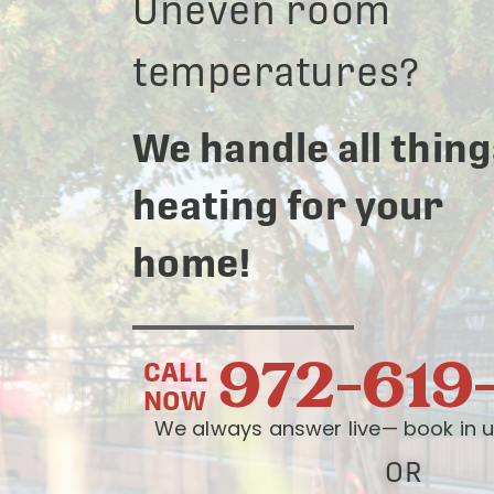
Uneven room
temperatures?
We handle all thing
heating for your
home!
972-619
CALL
NOW
We always answer live— book in u
OR