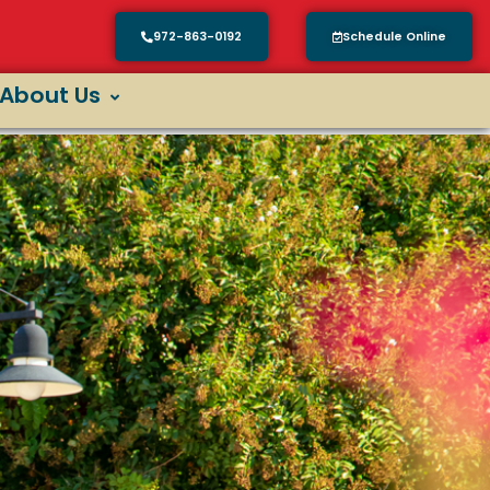
972-863-0192
Schedule Online
About Us