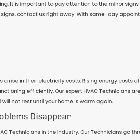
. It is important to pay attention to the minor signs
ng signs, contact us right away. With same-day appoin
s a rise in their electricity costs. Rising energy costs
functioning efficiently. Our expert HVAC Technicians ar
will not rest until your home is warm again.
roblems Disappear
VAC Technicians in the industry. Our Technicians go t