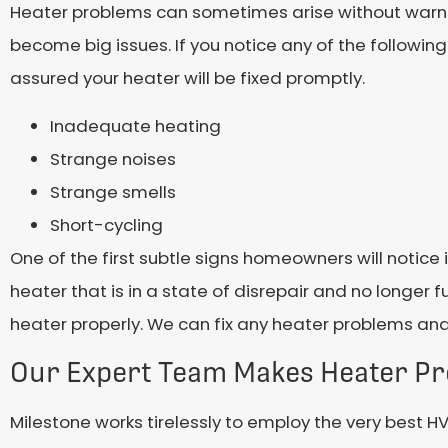
Heater problems can sometimes arise without warning
become big issues. If you notice any of the followi
assured your heater will be fixed promptly.
Inadequate heating
Strange noises
Strange smells
Short-cycling
One of the first subtle signs homeowners will notice i
heater that is in a state of disrepair and no longer 
heater properly. We can fix any heater problems and 
Our Expert Team Makes Heater P
Milestone works tirelessly to employ the very best H