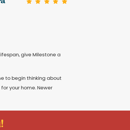
ra
lifespan, give Milestone a
me to begin thinking about
r for your home. Newer
!