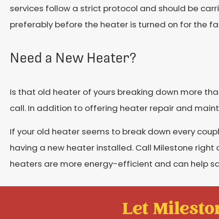
services follow a strict protocol and should be carr
preferably before the heater is turned on for the fall
Need a New Heater?
Is that old heater of yours breaking down more than 
call. In addition to offering heater repair and main
If your old heater seems to break down every couple
having a new heater installed. Call Milestone righ
heaters are more energy-efficient and can help s
Let Mileston