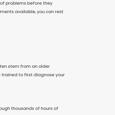
 of problems before they
tments available, you can rest
 often stem from an older
e trained to first diagnose your
hrough thousands of hours of