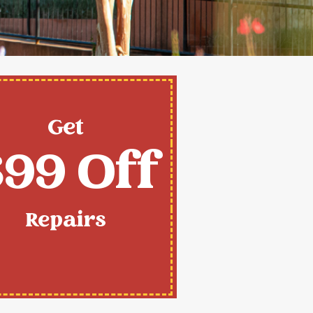
Get
99 Off
Repairs