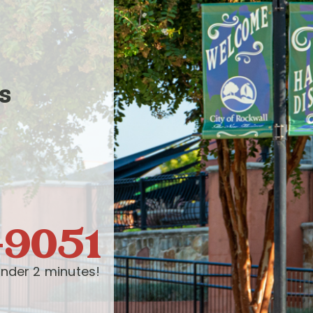
s
-9051
nder 2 minutes!