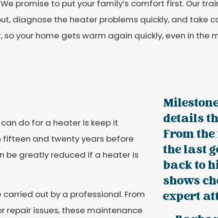
 We promise to put your family’s comfort first. Our tr
out, diagnose the heater problems quickly, and take 
, so your home gets warm again quickly, even in the m
Milestone
details t
an do for a heater is keep it
From the 
 fifteen and twenty years before
the last 
n be greatly reduced if a heater is
back to h
shows che
 carried out by a professional. From
expert at
or repair issues, these maintenance