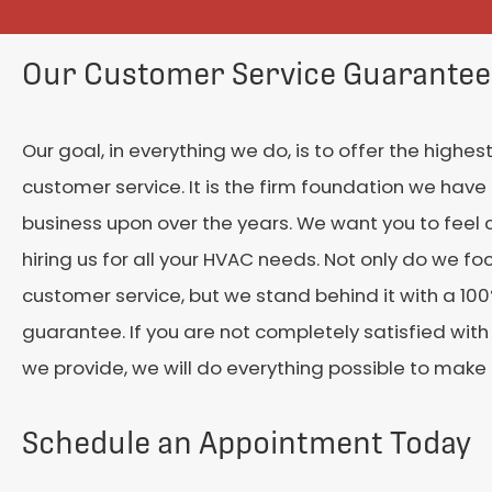
Our Customer Service Guarantee
Our goal, in everything we do, is to offer the highest
customer service. It is the firm foundation we have 
business upon over the years. We want you to feel 
hiring us for all your HVAC needs. Not only do we fo
customer service, but we stand behind it with a 100
guarantee. If you are not completely satisfied with
we provide, we will do everything possible to make it
Schedule an Appointment Today