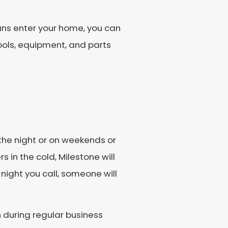
ans enter your home, you can
ools, equipment, and parts
the night or on weekends or
in the cold, Milestone will
 night you call, someone will
 during regular business