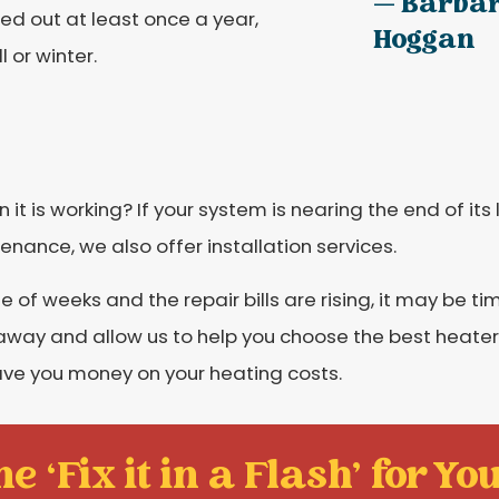
— Barba
ied out at least once a year,
Hoggan
 or winter.
it is working? If your system is nearing the end of its 
tenance, we also offer installation services.
 of weeks and the repair bills are rising, it may be ti
t away and allow us to help you choose the best heate
ave you money on your heating costs.
e ‘Fix it in a Flash' for You