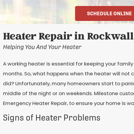
SCHEDULE ONLINE
Heater Repair in Rockwall
Helping You And Your Heater
A working heater is essential for keeping your fami
months. So, what happens when the heater will not co
did? Unfortunately, many homeowners start to panic, 
middle of the night or on weekends. Milestone cust
Emergency Heater Repair, to ensure your home is wa
Signs of Heater Problems