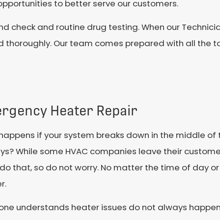
pportunities to better serve our customers.
nd check and routine drug testing. When our Technici
d thoroughly. Our team comes prepared with all the t
rgency Heater Repair
appens if your system breaks down in the middle of 
ys? While some HVAC companies leave their customers 
do that, so do not worry. No matter the time of day or
r.
tone understands heater issues do not always happen