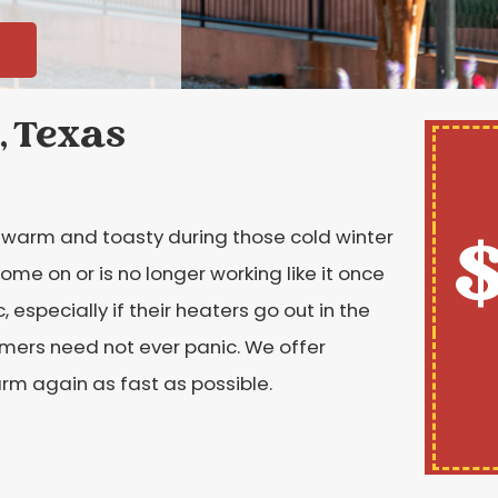
, Texas
$
ly warm and toasty during those cold winter
me on or is no longer working like it once
especially if their heaters go out in the
omers need not ever panic. We offer
rm again as fast as possible.