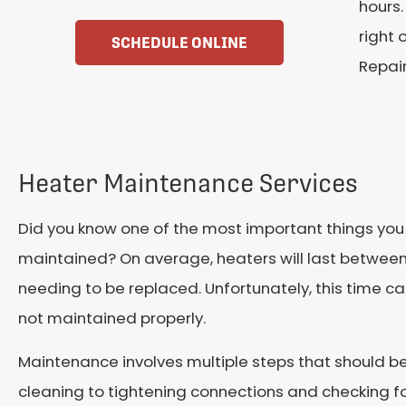
hours.
right 
SCHEDULE ONLINE
Repair
Heater Maintenance Services
Did you know one of the most important things you c
maintained? On average, heaters will last between
needing to be replaced. Unfortunately, this time ca
not maintained properly.
Maintenance involves multiple steps that should be
cleaning to tightening connections and checking f