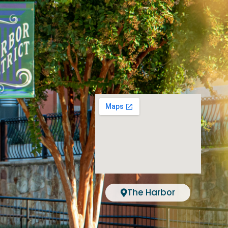
The Harbor