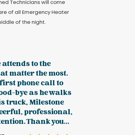
ained Technicians will come
care of all Emergency Heater
iddle of the night.
 attends to the
hat matter the most.
first phone call to
good-bye as he walks
is truck, Milestone
erful, professional,
tention. Thank you...