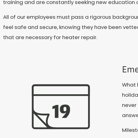
training and are constantly seeking new education o
All of our employees must pass a rigorous backgrou
feel safe and secure, knowing they have been vette
that are necessary for heater repair.
Eme
What h
holida
never 
answe
Miles