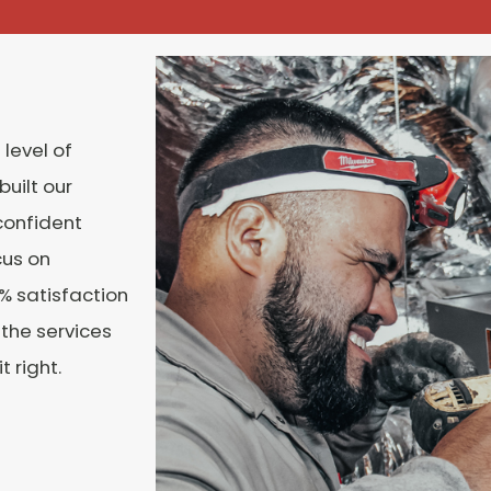
 level of
built our
confident
cus on
% satisfaction
 the services
 right.