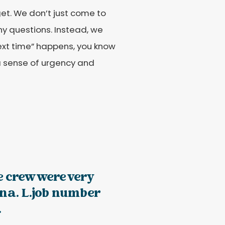
et. We don’t just come to
ny questions. Instead, we
“next time” happens, you know
a sense of urgency and
e crew were very
na. L.job number
.