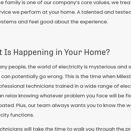
e family is one of our company’s core values, we treat
rvice we perform at your home. A talented and teste
l systems and feel good about the experience.
t Is Happening in Your Home?
ny people, the world of electricity is mysterious an
 can potentially go wrong. This is the time when Miles
ofessional technicians trained in a wide range of elect
n relax knowing whatever problem you face will be fix
ipated. Plus, our team always wants you to know the
icity functions.
chnicians will take the time to walk you through the p