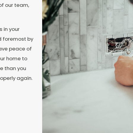
of our team,
s in your
nd foremost by
Have peace of
our home to
ime than you
operly again.