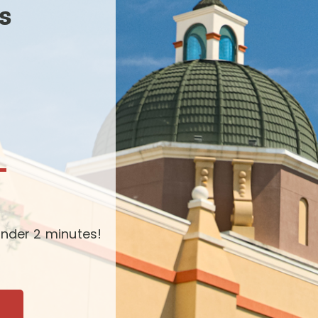
s
-
nder 2 minutes!