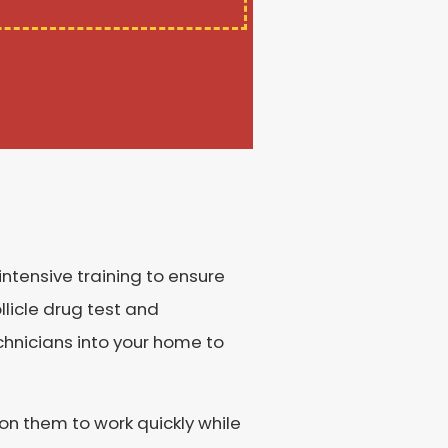
intensive training to ensure
licle drug test and
chnicians into your home to
on them to work quickly while