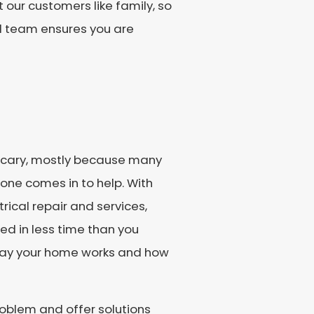
 our customers like family, so
d team ensures you are
d scary, mostly because many
tone comes in to help. With
rical repair and services,
ed in less time than you
 way your home works and how
roblem and offer solutions