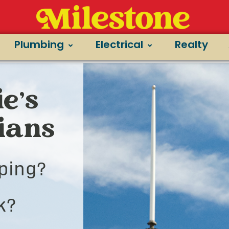
Plumbing
Electrical
Realty
e’s
cians
ping?
k?