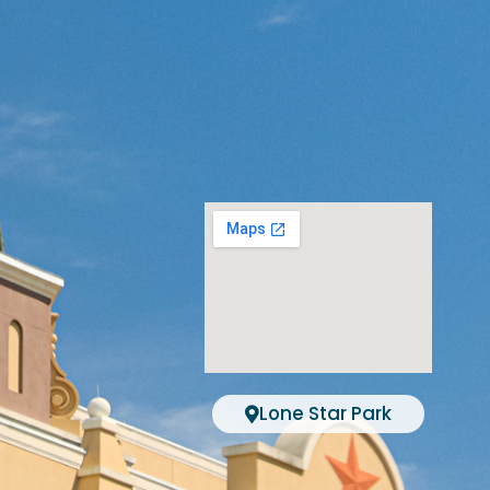
Lone Star Park