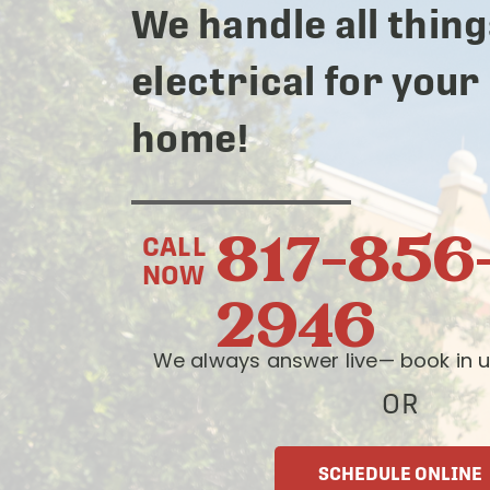
We handle all thing
electrical for your
home!
817-856
CALL
NOW
2946
We always answer live— book in u
OR
SCHEDULE ONLINE