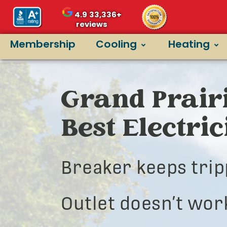
4.9
33,336+
reviews
Membership
Cooling
Heating
Grand Prairi
Best Electri
Breaker keeps trip
Outlet doesn’t wor