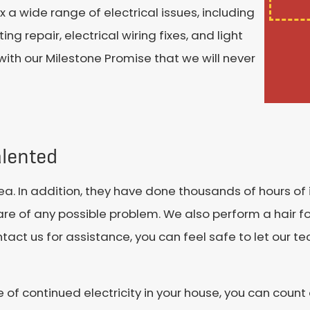
 a wide range of electrical issues, including
ng repair, electrical wiring fixes, and light
ith our Milestone Promise that we will never
alented
rea. In addition, they have done thousands of hours of 
re of any possible problem. We also perform a hair fol
t us for assistance, you can feel safe to let our te
of continued electricity in your house, you can count 