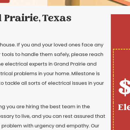
 Prairie, Texas
g house. If you and your loved ones face any
or tools to handle them safely, please reach
e electrical experts in Grand Prairie and
trical problems in your home. Milestone is
$
o tackle all sorts of electrical issues in your
El
g you are hiring the best team in the
essary to live, and you can rest assured that
he problem with urgency and empathy. Our