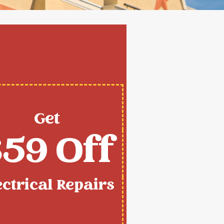
Get
59 Off
ectrical Repairs