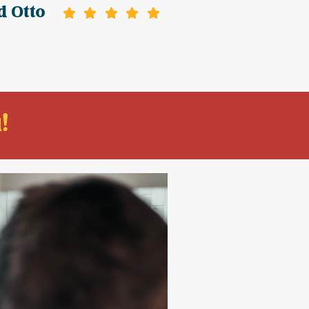
d Otto
!