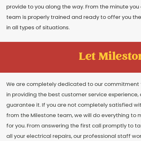
provide to you along the way. From the minute you 
team is properly trained and ready to offer you the
in all types of situations.
Let Mileston
We are completely dedicated to our commitment 
in providing the best customer service experience,
guarantee it. If you are not completely satisfied wi
from the Milestone team, we will do everything to m
for you. From answering the first call promptly to t
all your electrical repairs, our professional staff wo