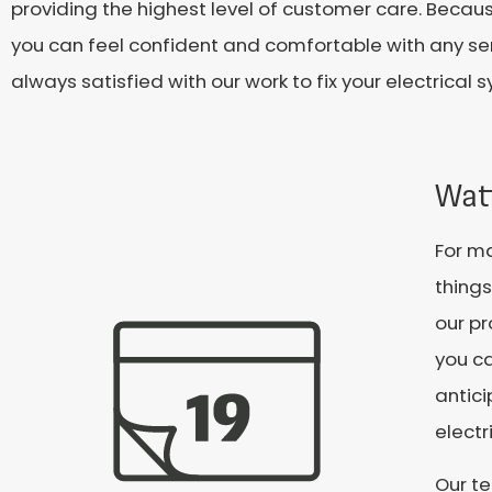
providing the highest level of customer care. Becaus
you can feel confident and comfortable with any se
always satisfied with our work to fix your electrica
Wat
For ma
things
our pr
you ca
antic
electr
Our te