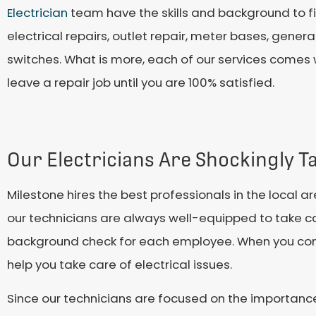
Electrician
team have the skills and background to fix
electrical repairs, outlet repair, meter bases, generati
switches. What is more, each of our services comes w
leave a repair job until you are 100% satisfied.
Our Electricians Are Shockingly T
Milestone hires the best professionals in the local a
our technicians are always well-equipped to take ca
background check for each employee. When you contac
help you take care of electrical issues.
Since our technicians are focused on the importance 