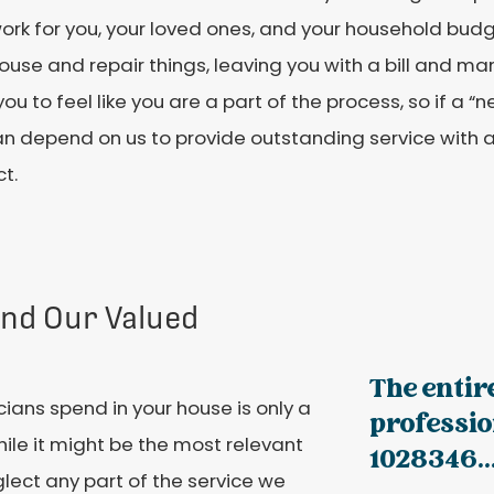
ork for you, your loved ones, and your household budg
ouse and repair things, leaving you with a bill and ma
ou to feel like you are a part of the process, so if a 
an depend on us to provide outstanding service with 
t.
and Our Valued
The entir
cians spend in your house is only a
professio
While it might be the most relevant
1028346..
glect any part of the service we