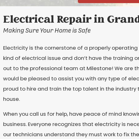
Electrical Repair in Grand
Making Sure Your Home is Safe
Electricity is the cornerstone of a properly operatin
kind of electrical issue and don’t have the training 
out to the professional team at Milestone! We are th
would be pleased to assist you with any type of elec
proud to hire and train the top talent in the industry t
house.
When you call us for help, have peace of mind knowin
business. Everyone recognizes that electricity is nec
our technicians understand they must work to fix t