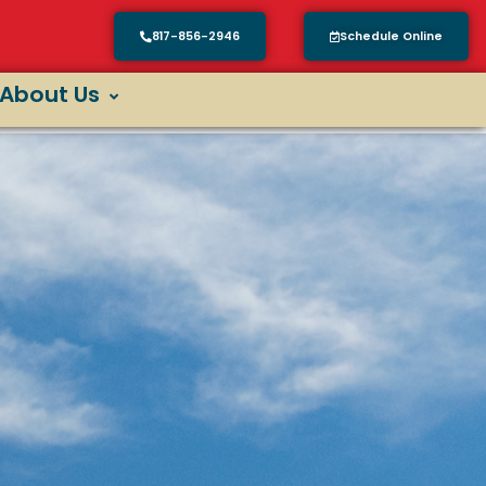
817-856-2946
Schedule Online
About Us