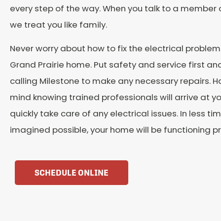
every step of the way. When you talk to a member 
we treat you like family.
Never worry about how to fix the electrical problem
Grand Prairie home. Put safety and service first a
calling Milestone to make any necessary repairs. 
mind knowing trained professionals will arrive at y
quickly take care of any electrical issues. In less t
imagined possible, your home will be functioning pr
SCHEDULE ONLINE