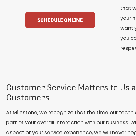
that w
your h
SCHEDULE ONLINE
want y
you c
respec
Customer Service Matters to Us 
Customers
At Milestone, we recognize that the time our techni
part of your overall interaction with our business. 
aspect of your service experience, we will never ne