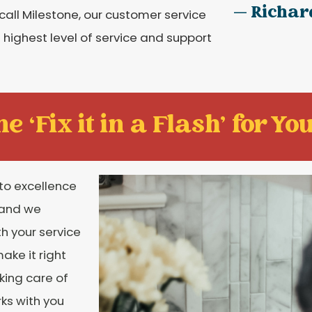
— Richar
call Milestone, our customer service
 highest level of service and support
e ‘Fix it in a Flash' for You
to excellence
 and we
th your service
ake it right
aking care of
rks with you