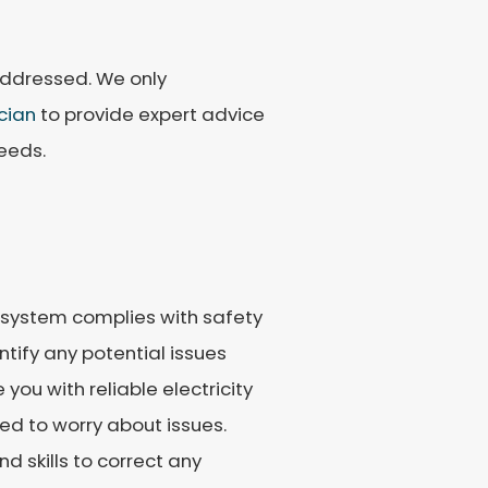
addressed. We only
ician
to provide expert advice
eeds.
e system complies with safety
tify any potential issues
you with reliable electricity
ed to worry about issues.
d skills to correct any