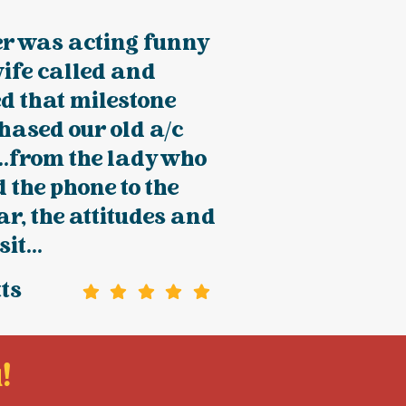
er was acting funny
ife called and
d that milestone
hased our old a/c
.from the lady who
the phone to the
ar, the attitudes and
it...
tts
!