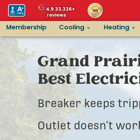
4.9
33,336+
reviews
Membership
Cooling
Heating
Grand Prairi
Best Electri
Breaker keeps trip
Outlet doesn’t wor