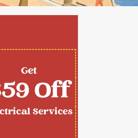
Get
59 Off
ctrical Services