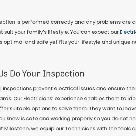
spection is performed correctly and any problems are 
uit your family’s lifestyle. You can expect our
Electr
optimal and safe yet fits your lifestyle and unique n
 Us Do Your Inspection
 inspections prevent electrical issues and ensure th
rds. Our Electricians’ experience enables them to iden
fer suitable options to solve them. They want to leave 
ou know is safe and working properly so you do not ne
t Milestone, we equip our Technicians with the tools an