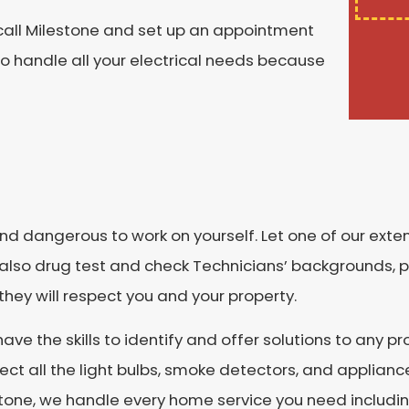
, call Milestone and set up an appointment
to handle all your electrical needs because
d dangerous to work on yourself. Let one of our extens
e also drug test and check Technicians’ backgrounds, p
ey will respect you and your property.
e the skills to identify and offer solutions to any p
pect all the light bulbs, smoke detectors, and applian
estone, we handle every home service you need includi