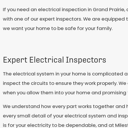
If you need an electrical inspection in Grand Prairie
with one of our expert inspectors. We are equipped 
we want your home to be safe for your family.
Expert Electrical Inspectors
The electrical system in your home is complicated an
inspect the circuits to ensure they work properly. W
when you allow them into your home and promising th
We understand how every part works together and hav
every small detail of your electrical system and ins
is for your electricity to be dependable, and at Mil