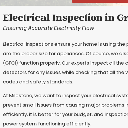
Electrical Inspection in G
Ensuring Accurate Electricity Flow
Electrical inspections ensure your home is using the p
are the proper size for appliances. Of course, we als
(GFCI) function properly. Our experts inspect all the 
detectors for any issues while checking that all the 
codes and safety standards.
At Milestone, we want to inspect your electrical syst
prevent small issues from causing major problems in 
efficiently, it is better for your budget, and inspect
power system functioning efficiently.