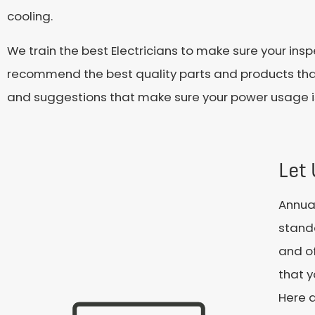
cooling.
We train the best Electricians to make sure your in
recommend the best quality parts and products that s
and suggestions that make sure your power usage is 
Let
Annual
standa
and of
that y
Here a