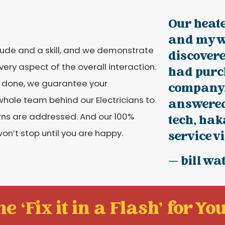
Our heat
and my w
itude and a skill, and we demonstrate
discovere
ery aspect of the overall interaction.
had purc
is done, we guarantee your
company.
whole team behind our Electricians to
answered 
rns are addressed. And our 100%
tech, hak
n’t stop until you are happy.
service vis
— bill wa
e ‘Fix it in a Flash' for You