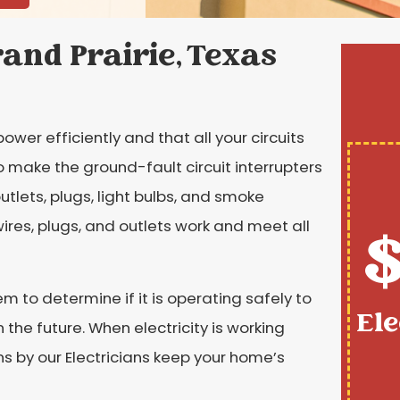
rand Prairie, Texas
ower efficiently and that all your circuits
o make the ground-fault circuit interrupters
outlets, plugs, light bulbs, and smoke
wires, plugs, and outlets work and meet all
$
em to determine if it is operating safely to
Ele
the future. When electricity is working
ions by our Electricians keep your home’s