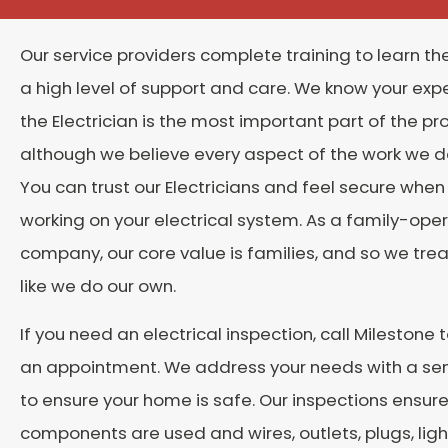
Our service providers complete training to learn the 
a high level of support and care. We know your exp
the Electrician is the most important part of the pr
although we believe every aspect of the work we do
You can trust our Electricians and feel secure when
working on your electrical system. As a family-ope
company, our core value is families, and so we trea
like we do our own.
If you need an electrical inspection, call Milestone 
an appointment. We address your needs with a se
to ensure your home is safe. Our inspections ensure
components are used and wires, outlets, plugs, ligh