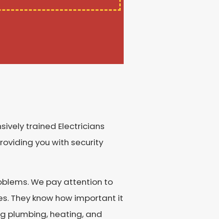
ively trained Electricians
roviding you with security
roblems. We pay attention to
ces. They know how important it
ng plumbing, heating, and