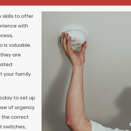
skills to offer
erience with
ocess,
 is valuable.
 they are
rated
t your family
today to set up
nse of urgency
 the correct
t switches,