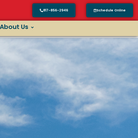
817-856-2946
Schedule Online
About Us