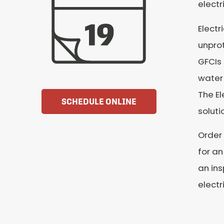
electr
Electr
unpro
GFCIs 
water 
The El
SCHEDULE ONLINE
soluti
Order 
for an
an ins
electr