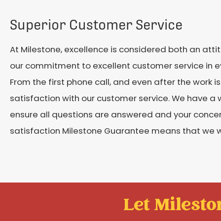
Superior Customer Service
At Milestone, excellence is considered both an att
our commitment to excellent customer service in ev
From the first phone call, and even after the work 
satisfaction with our customer service. We have a 
ensure all questions are answered and your conce
satisfaction Milestone Guarantee means that we wo
Let Mileston