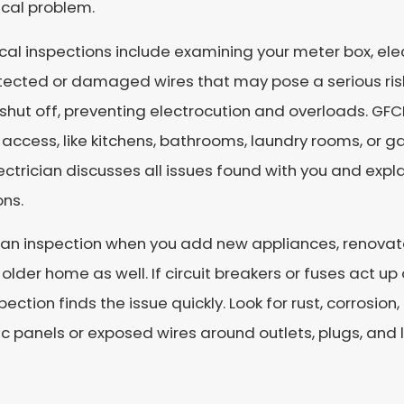
ical problem.
ical inspections include examining your meter box, elec
tected or damaged wires that may pose a serious ris
shut off, preventing electrocution and overloads. GFC
access, like kitchens, bathrooms, laundry rooms, or g
ectrician discusses all issues found with you and expl
ons.
an inspection when you add new appliances, renovate
 older home as well. If circuit breakers or fuses act up o
pection finds the issue quickly. Look for rust, corrosio
ic panels or exposed wires around outlets, plugs, and l