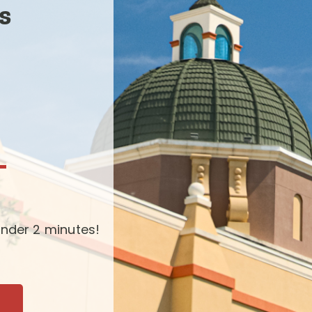
s
-
nder 2 minutes!