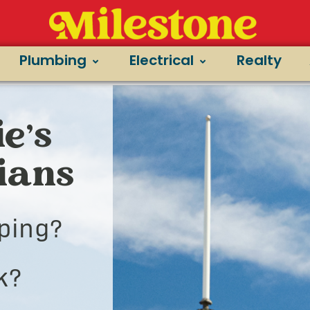
Plumbing
Electrical
Realty
e’s
cians
ping?
k?