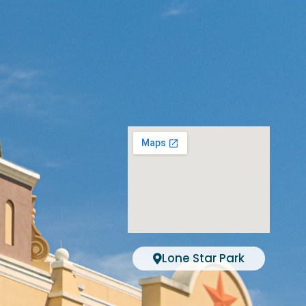
Lone Star Park