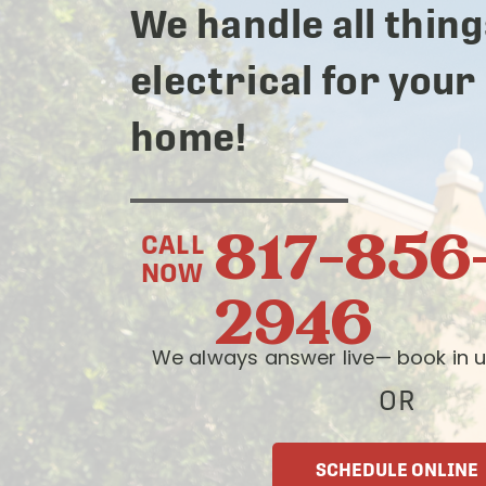
We handle all thing
electrical for your
home!
817-856
CALL
NOW
2946
We always answer live— book in u
OR
SCHEDULE ONLINE