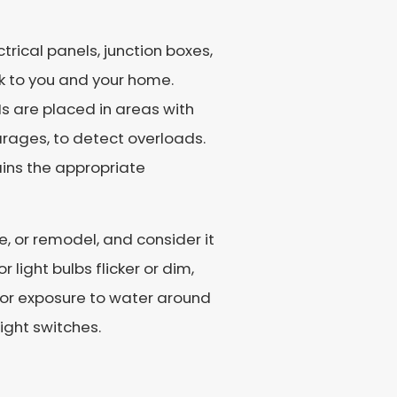
trical panels, junction boxes,
k to you and your home.
Is are placed in areas with
arages, to detect overloads.
ains the appropriate
, or remodel, and consider it
r light bulbs flicker or dim,
n, or exposure to water around
ight switches.