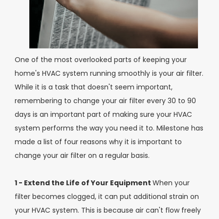
One of the most overlooked parts of keeping your
home's HVAC system running smoothly is your air filter.
While it is a task that doesn't seem important,
remembering to change your air filter every 30 to 90
days is an important part of making sure your HVAC
system performs the way you need it to. Milestone has
made a list of four reasons why it is important to
change your air filter on a regular basis.
1 - Extend the Life of Your Equipment
When your
filter becomes clogged, it can put additional strain on
your HVAC system. This is because air can't flow freely