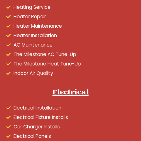
Heating Service
Heater Repair
Heater Maintenance
Heater Installation
AC Maintenance
The Milestone AC Tune-Up
The Milestone Heat Tune-Up
Indoor Air Quality
Electrical
Electrical Installation
Electrical Fixture Installs
Car Charger Installs
Electrical Panels