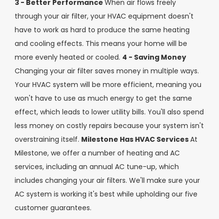
3 - Better Performance
When air flows freely
through your air filter, your HVAC equipment doesn't
have to work as hard to produce the same heating
and cooling effects. This means your home will be
more evenly heated or cooled.
4 - Saving Money
Changing your air filter saves money in multiple ways.
Your HVAC system will be more efficient, meaning you
won't have to use as much energy to get the same
effect, which leads to lower utility bills. You'll also spend
less money on costly repairs because your system isn't
overstraining itself.
Milestone Has HVAC Services
At
Milestone, we offer a number of heating and AC
services, including an annual AC tune-up, which
includes changing your air filters. We'll make sure your
AC system is working it's best while upholding our five
customer guarantees.