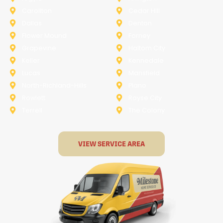
Carollton
Cedar Hill
Dallas
Denton
Flower Mound
Forney
Grapevine
Haltom City
Keller
Kennedale
Lucas
Mansfield
North-Richland-Hills
Plano
Rowlett
Royse City
Terrell
The Colony
VIEW SERVICE AREA