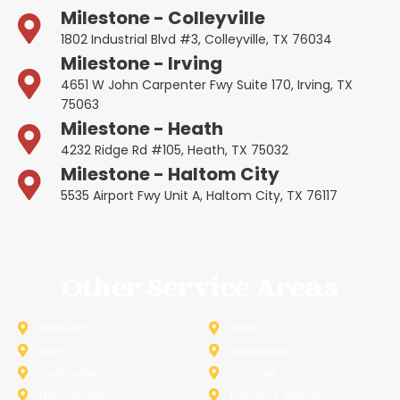
Milestone - Colleyville
1802 Industrial Blvd #3, Colleyville, TX 76034
Milestone - Irving
4651 W John Carpenter Fwy Suite 170, Irving, TX
75063
Milestone - Heath
4232 Ridge Rd #105, Heath, TX 75032
Milestone - Haltom City
5535 Airport Fwy Unit A, Haltom City, TX 76117
Other Service Areas
Addison
Allen
Azle
Benbrook
Colleyville
Coppell
Duncanville
Farmers-Branch