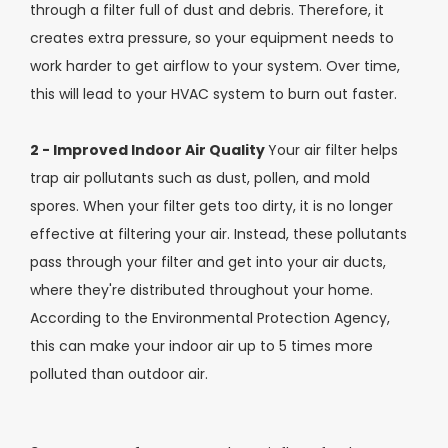
through a filter full of dust and debris. Therefore, it
creates extra pressure, so your equipment needs to
work harder to get airflow to your system. Over time,
this will lead to your HVAC system to burn out faster.
2 - Improved Indoor Air Quality
Your air filter helps
trap air pollutants such as dust, pollen, and mold
spores. When your filter gets too dirty, it is no longer
effective at filtering your air. Instead, these pollutants
pass through your filter and get into your air ducts,
where they're distributed throughout your home.
According to the Environmental Protection Agency,
this can make your indoor air up to 5 times more
polluted than outdoor air.