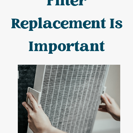
Filter
Replacement Is
Important