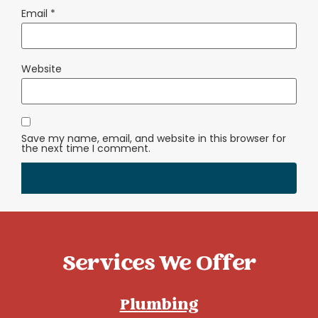
Email
*
Website
Save my name, email, and website in this browser for
the next time I comment.
Services We Offer
Plumbing