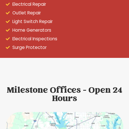
Electrical Repair
Outlet Repair
Light Switch Repair
Home Generators
Electrical Inspections
Surge Protector
Milestone Offices - Open 24
Hours