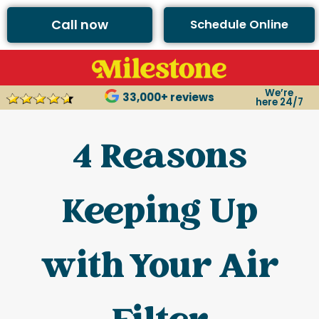
Call now
Schedule Online
We’re
33,000+ reviews
here 24/7
4 Reasons
Keeping Up
with Your Air