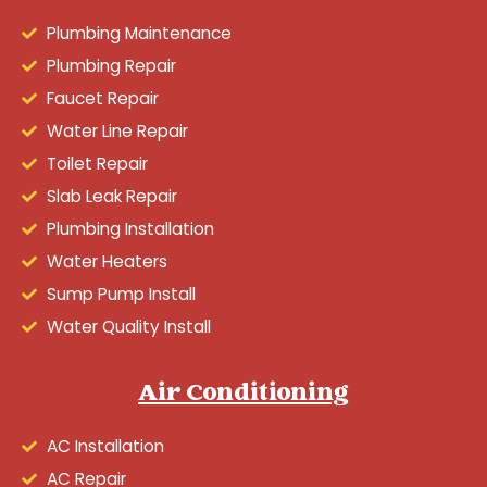
Plumbing Maintenance
Plumbing Repair
Faucet Repair
Water Line Repair
Toilet Repair
Slab Leak Repair
Plumbing Installation
Water Heaters
Sump Pump Install
Water Quality Install
Air Conditioning
AC Installation
AC Repair