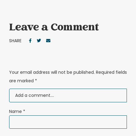
Leave a Comment
SHARE
Your email address will not be published.
Required fields
are marked
*
Name
*