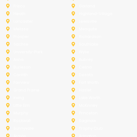
Frisco
Garland
Heath
Highland-Village
Lancaster
Lewisville
Melissa
Mesquite
Prosper
Richardson
Sachse
Southlake
University-Park
Wylie
Anna
Aubrey
Burleson
Celina
Corinth
Desoto
Fairview
Fort Worth
Grand Prairie
Haslet
Irving
Lake Worth
Little Elm
McKinney
Murphy
Princeton
Rockwall
Saginaw
Sunnyvale
Trophy Club
Argyle
Arlington