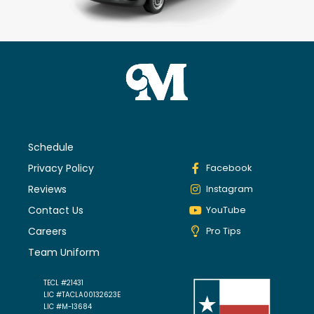
Schedule
Privacy Policy
Facebook
Reviews
Instagram
Contact Us
YouTube
Careers
Pro Tips
Team Uniform
TECL #21431
LIC #TACLA00132623E
LIC #M-13684