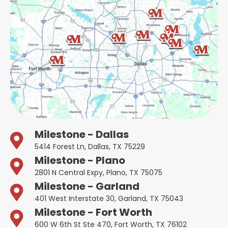
Milestone - Dallas
5414 Forest Ln, Dallas, TX 75229
Milestone - Plano
2801 N Central Expy, Plano, TX 75075
Milestone - Garland
401 West Interstate 30, Garland, TX 75043
Milestone - Fort Worth
600 W 6th St Ste 470, Fort Worth, TX 76102