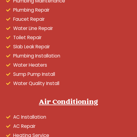
Plumbing Maintenance
Plumbing Repair
Faucet Repair
Water Line Repair
Toilet Repair
Slab Leak Repair
Plumbing Installation
Water Heaters
Sump Pump Install
Water Quality Install
Air Conditioning
AC Installation
AC Repair
Heating Service