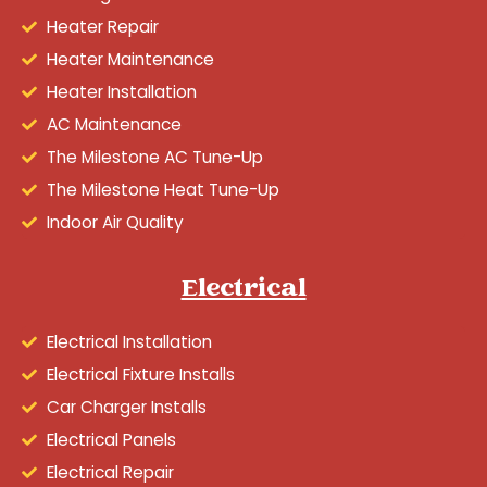
Heater Repair
Heater Maintenance
Heater Installation
AC Maintenance
The Milestone AC Tune-Up
The Milestone Heat Tune-Up
Indoor Air Quality
Electrical
Electrical Installation
Electrical Fixture Installs
Car Charger Installs
Electrical Panels
Electrical Repair