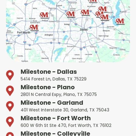
Milestone - Dallas
5414 Forest Ln, Dallas, TX 75229
Milestone - Plano
2801 N Central Expy, Plano, TX 75075
Milestone - Garland
401 West Interstate 30, Garland, TX 75043
Milestone - Fort Worth
600 W 6th St Ste 470, Fort Worth, TX 76102
Milestone - Colleyville