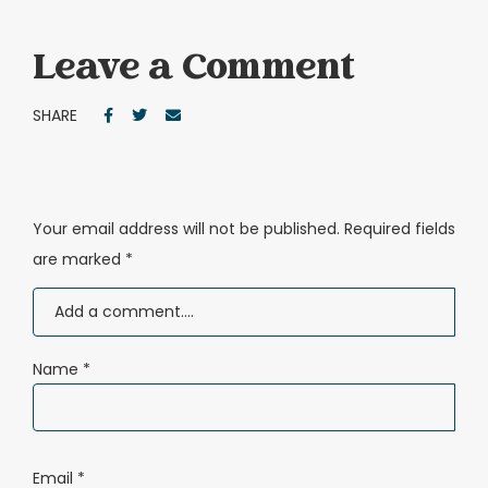
Leave a Comment
SHARE
Your email address will not be published.
Required fields
are marked
*
Name
*
Email
*