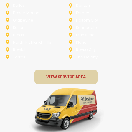
Dallas
Denton
Flower Mound
Forney
Grapevine
Haltom City
Keller
Kennedale
Lucas
Mansfield
North-Richland-Hills
Plano
Rowlett
Royse City
Terrell
The Colony
VIEW SERVICE AREA