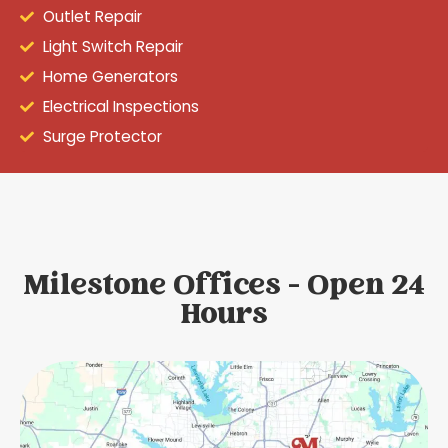
Outlet Repair
Light Switch Repair
Home Generators
Electrical Inspections
Surge Protector
Milestone Offices - Open 24
Hours