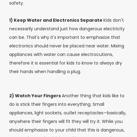
safety.
1) Keep Water and Electronics Separate
Kids don't
necessarily understand just how dangerous electricity
can be. That's why it's important to emphasize that
electronics should never be placed near water. Mixing
appliances with water can cause electrocutions,
therefore it is essential for kids to know to always dry
their hands when handling a plug.
2) Watch Your Fingers
Another thing that kids like to
do is stick their fingers into everything. Small
appliances, light sockets, outlet receptacles—basically,
anywhere their fingers will fit they will try it. While you
should emphasize to your child that this is dangerous,