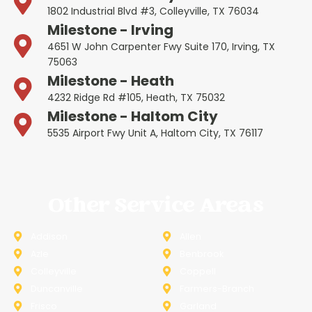
1802 Industrial Blvd #3, Colleyville, TX 76034
Milestone - Irving
4651 W John Carpenter Fwy Suite 170, Irving, TX
75063
Milestone - Heath
4232 Ridge Rd #105, Heath, TX 75032
Milestone - Haltom City
5535 Airport Fwy Unit A, Haltom City, TX 76117
Other Service Areas
Addison
Allen
Azle
Benbrook
Colleyville
Coppell
Duncanville
Farmers-Branch
Frisco
Garland