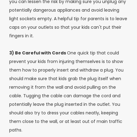
you can lessen the risk by making sure you unplug any
potentially dangerous appliances and avoid leaving
light sockets empty. A helpful tip for parents is to leave
caps on your outlets so that your kids can't put their
fingers in it.
3) Be Careful with Cords
One quick tip that could
prevent your kids from injuring themselves is to show
them how to properly insert and withdraw a plug. You
should make sure that kids grab the plug itself when
removing it from the wall and avoid pulling on the
cable. Tugging the cable can damage the cord and
potentially leave the plug inserted in the outlet. You
should also try to dress your cables neatly, keeping
them close to the wall, or at least out of main traffic
paths.