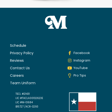
Schedule
Privacy Policy
Facebook
Reviews
Instagram
Contact Us
YouTube
Careers
Pro Tips
Team Uniform
TECL #21431
LIC #TACLA00132623E
LIC #M-13684
B15727 /ACR-3293