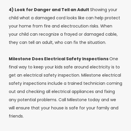
4) Look for Danger and Tell an Adult
Showing your
child what a damaged cord looks like can help protect
your home from fire and electrocution risks. When
your child can recognize a frayed or damaged cable,
they can tell an adult, who can fix the situation.
Milestone Does Electrical Safety Inspections
One
final way to keep your kids safe around electricity is to
get an electrical safety inspection. Milestone electrical
safety inspections include a trained technician coming
out and checking all electrical appliances and fixing
any potential problems. Call Milestone today and we
will ensure that your house is safe for your family and
friends.