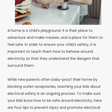
A home is a child's playground. It is their place to
adventure and make messes, and a place for them to
feel safe. In order to ensure your child's safety, it is
important to teach them how to behave around
electricity so that they understand the dangers that
surround them.
While new parents often baby-proof their home by
blocking outlet receptacles, teaching your kids about
electrical safety is an ongoing process. To make sure
your kids know how to be safe around electricity, here
are four tips to prevent injury and promote electrical