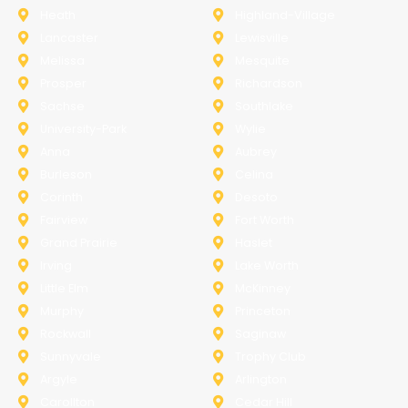
Heath
Highland-Village
Lancaster
Lewisville
Melissa
Mesquite
Prosper
Richardson
Sachse
Southlake
University-Park
Wylie
Anna
Aubrey
Burleson
Celina
Corinth
Desoto
Fairview
Fort Worth
Grand Prairie
Haslet
Irving
Lake Worth
Little Elm
McKinney
Murphy
Princeton
Rockwall
Saginaw
Sunnyvale
Trophy Club
Argyle
Arlington
Carollton
Cedar Hill