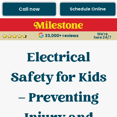
Call now
Schedule Online
We’re
33,000+ reviews
here 24/7
Electrical
Safety for Kids
– Preventing