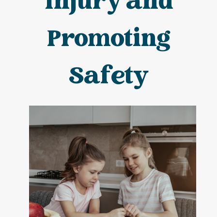
Injury and
Promoting
Safety