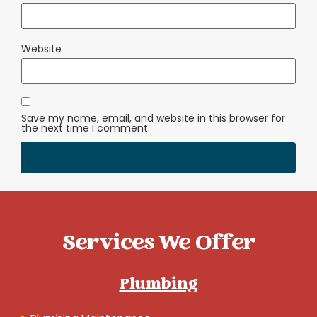
Website
Save my name, email, and website in this browser for
the next time I comment.
Services We Offer
Plumbing