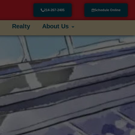
214-267-2405
Schedule Online
Realty
About Us