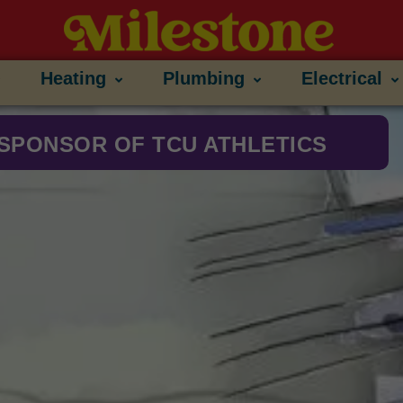
Heating
Plumbing
Electrical
SPONSOR OF TCU ATHLETICS