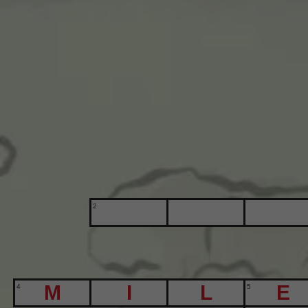
2
4
5