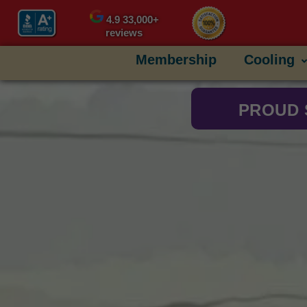
content
4.9
33,000+
reviews
Membership
Cooling
PROUD 