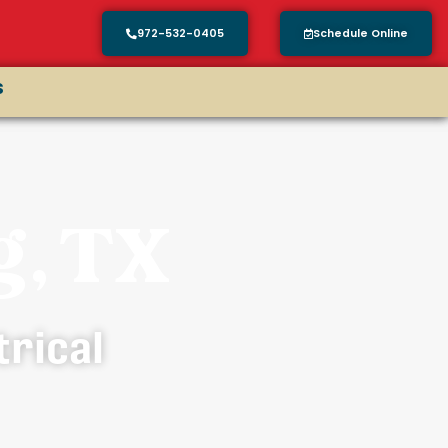
972-532-0405
Schedule Online
s
g, TX
trical