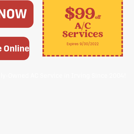
$99
 NOW
off
A/C
Services
Expires 9/30/2022
 Online
ily-Owned AC Service in Irving Since 2004!