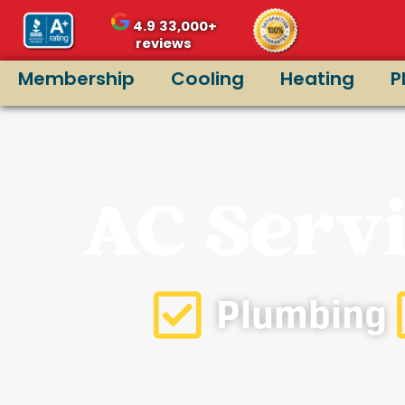
4.9
33,000+
reviews
Membership
Cooling
Heating
P
AC Servi
Plumbing