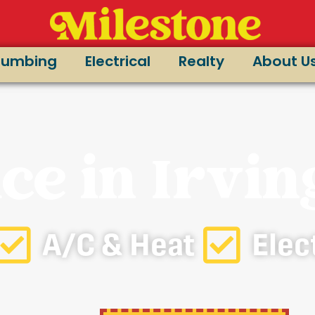
lumbing
Electrical
Realty
About U
ce in Irvin
A/C & Heat
Elec