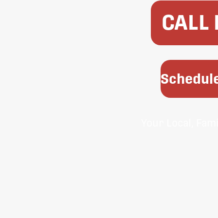
CALL
Schedule
Your Local, Fam