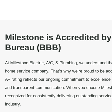
Milestone is Accredited by
Bureau (BBB)
At Milestone Electric, A/C, & Plumbing, we understand tha
home service company. That’s why we’re proud to be acc
A+ rating reflects our ongoing commitment to excellence 
and transparent communication. When you choose Milest
recognized for consistently delivering outstanding servic
industry.