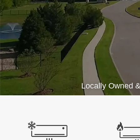
Locally Owned &