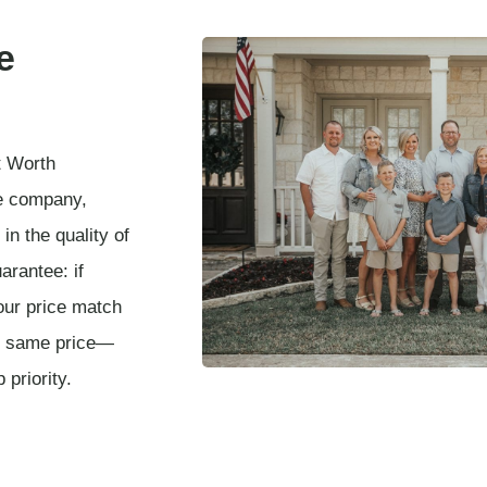
e
t Worth
e company,
in the quality of
arantee: if
our price match
he same price—
 priority.