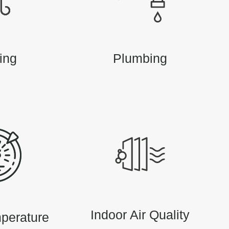
ing
Plumbing
Indoor Air Quality
perature