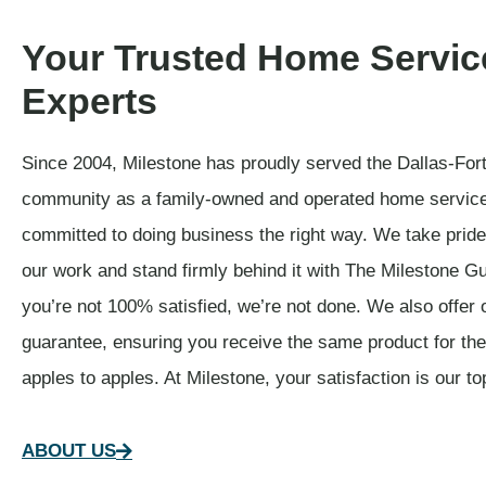
Your Trusted Home Servic
Experts
Since 2004, Milestone has proudly served the Dallas-For
community as a family-owned and operated home servic
committed to doing business the right way. We take pride 
our work and stand firmly behind it with The Milestone Gu
you’re not 100% satisfied, we’re not done. We also offer 
guarantee, ensuring you receive the same product for t
apples to apples. At Milestone, your satisfaction is our top
ABOUT US