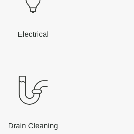
Electrical
Drain Cleaning