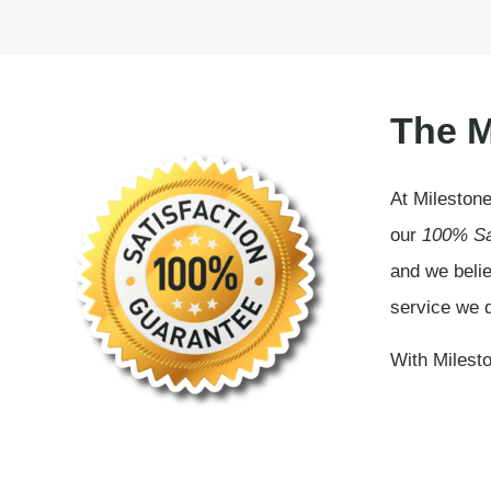
The M
At Milestone
our
100% Sa
and we belie
service we d
With Milesto