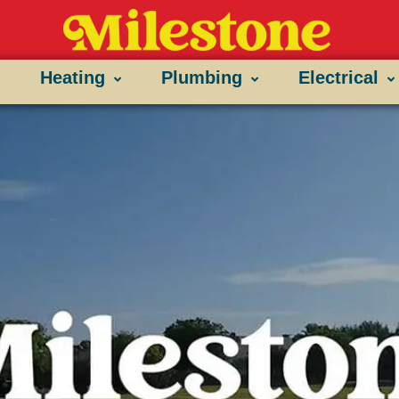
Heating
Plumbing
Electrical