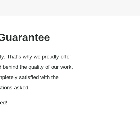
 Guarantee
ity. That’s why we proudly offer
behind the quality of our work,
pletely satisfied with the
stions asked.
ied!