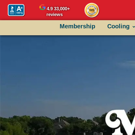
content
4.9
33,000+
reviews
Membership
Cooling