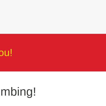
ou!
umbing!