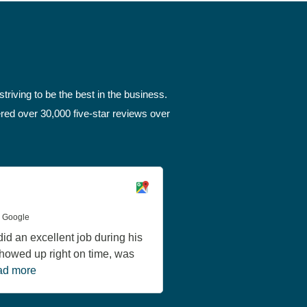
triving to be the best in the business.
red over 30,000 five-star reviews over
Greg Thornbury
a Google
June 11, 2026 via Google
id an excellent job during his
Michael, our service te
 Showed up right on time, was
noon today and worked u
d more
functional outlet...
Read