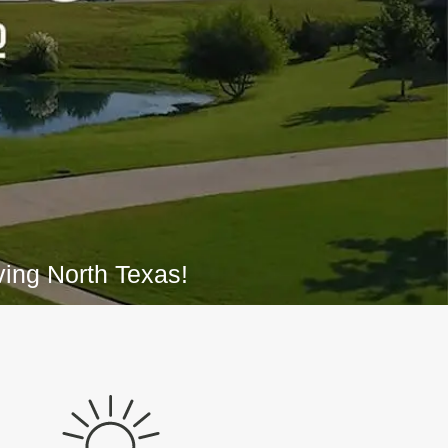
ing North Texas!