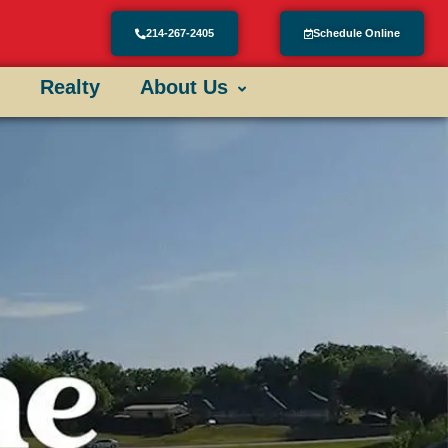
214-267-2405
Schedule Online
Realty
About Us