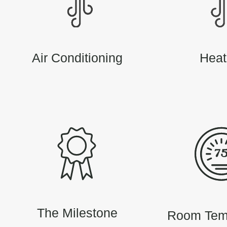
Air Conditioning
Heat
The Milestone
Room Tem