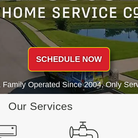
SCHEDULE NOW
 Family Operated Since 2004, Only Serv
Our Services