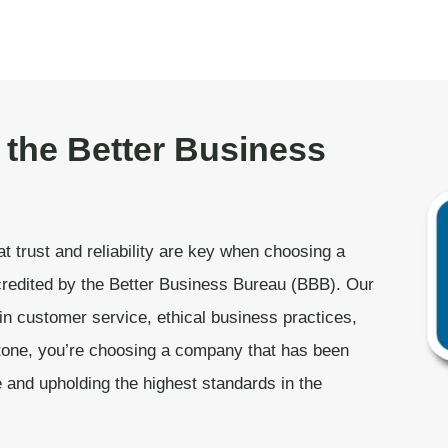
 the Better Business
t trust and reliability are key when choosing a
redited by the Better Business Bureau (BBB). Our
in customer service, ethical business practices,
one, you’re choosing a company that has been
e and upholding the highest standards in the