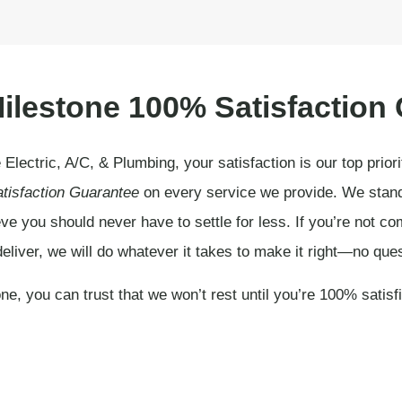
ilestone 100% Satisfaction
 Electric, A/C, & Plumbing, your satisfaction is our top prior
tisfaction Guarantee
on every service we provide. We stand 
ve you should never have to settle for less. If you’re not com
eliver, we will do whatever it takes to make it right—no que
ne, you can trust that we won’t rest until you’re 100% satisf