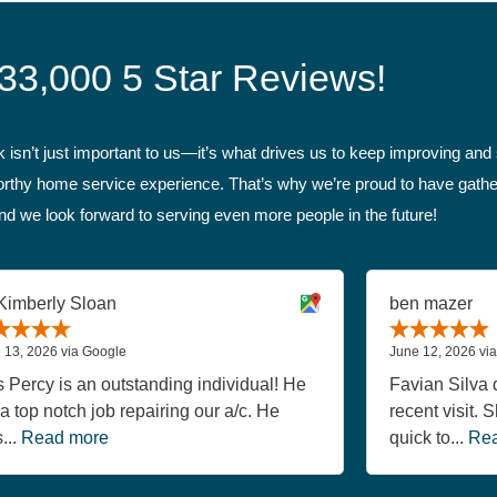
33,000 5 Star Reviews!
isn’t just important to us—it’s what drives us to keep improving and s
tworthy home service experience. That’s why we’re proud to have gathe
nd we look forward to serving even more people in the future!
Kimberly Sloan
ben mazer
 13, 2026 via Google
June 12, 2026 vi
s Percy is an outstanding individual! He
Favian Silva d
 a top notch job repairing our a/c. He
recent visit.
...
Read more
quick to...
Rea