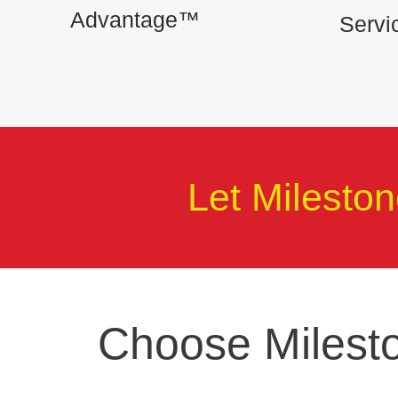
Advantage™
Serv
Let Milestone
Choose Milesto