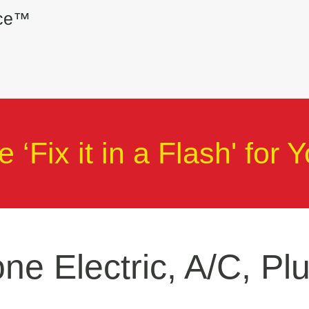
ice™
 ‘Fix it in a Flash' for Y
ne Electric, A/C, Pl