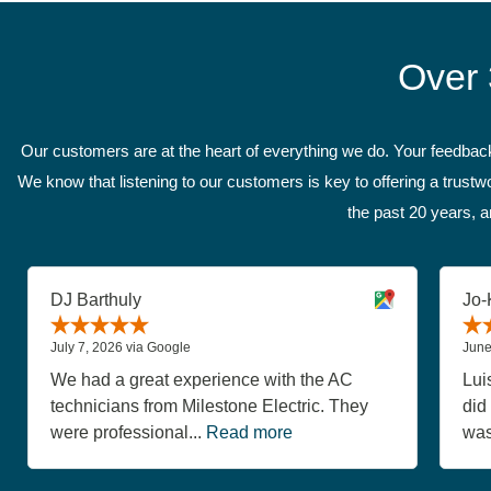
Over 
Our customers are at the heart of everything we do. Your feedback 
We know that listening to our customers is key to offering a trus
the past 20 years, a
DJ Barthuly
Jo-
July 7, 2026 via Google
June
We had a great experience with the AC
Lui
technicians from Milestone Electric. They
did
were professional...
Read more
was